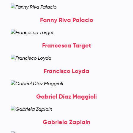
Fanny Riva Palacio
Francesca Target
Francisco Loyda
Gabriel Díaz Maggioli
Gabriela Zapiain