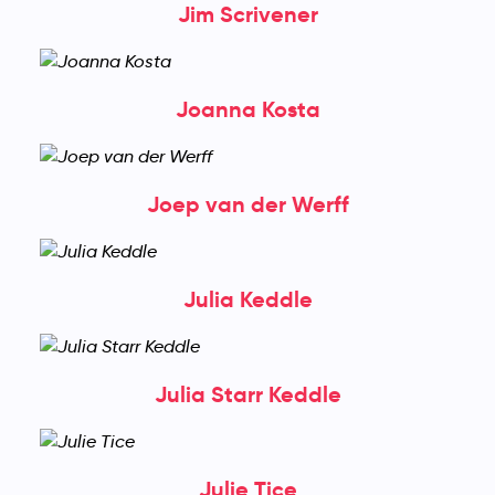
Jim Scrivener
Joanna Kosta
Joep van der Werff
Julia Keddle
Julia Starr Keddle
Julie Tice