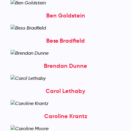
Ben Goldstein
Bess Bradfield
Brendan Dunne
Carol Lethaby
Caroline Krantz