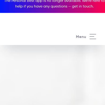
The Personal Best app is no longer available. We’re here to
help if you have any questions —
get in touch
.
Menu