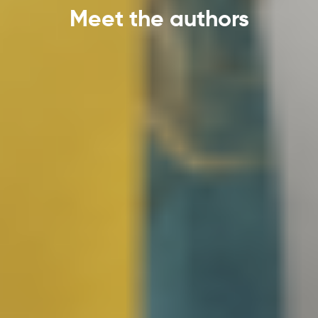
Meet the authors