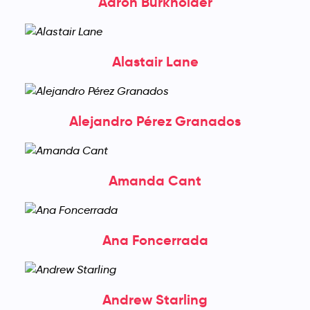
Aaron Burkholder
Alastair Lane
Alejandro Pérez Granados
Amanda Cant
Ana Foncerrada
Andrew Starling