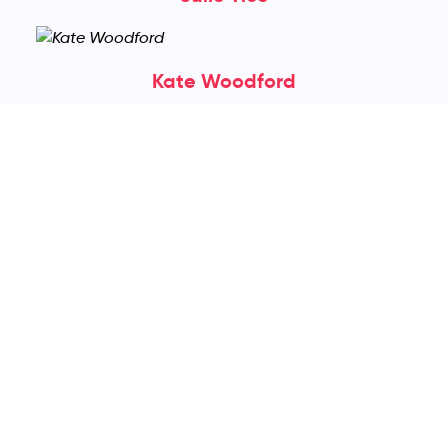
Kate Woodford
Kelly Bingham
Kenn Nesbitt
Leanne Gray
Lenore Cohen