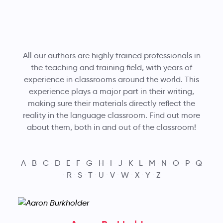
All our authors are highly trained professionals in
the teaching and training field, with years of
experience in classrooms around the world. This
experience plays a major part in their writing,
making sure their materials directly reflect the
reality in the language classroom. Find out more
about them, both in and out of the classroom!
A
B
C
D
E
F
G
H
I
J
K
L
M
N
O
P
Q
R
S
T
U
V
W
X
Y
Z