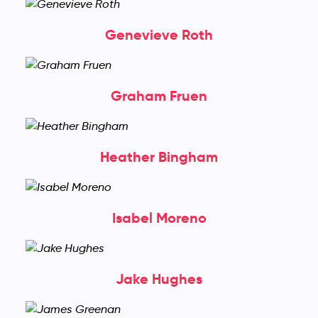
Genevieve Roth
Graham Fruen
Heather Bingham
Isabel Moreno
Jake Hughes