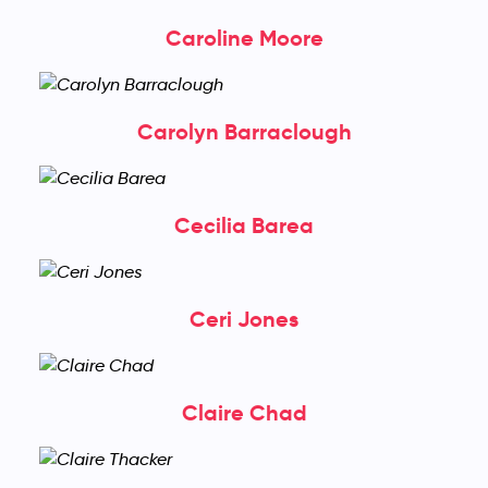
Caroline Moore
Carolyn Barraclough
Cecilia Barea
Ceri Jones
Claire Chad