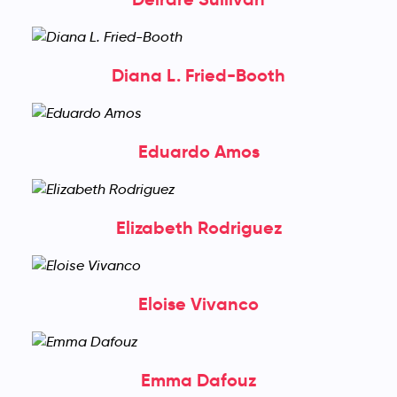
Diana L. Fried-Booth
Eduardo Amos
Elizabeth Rodriguez
Eloise Vivanco
Emma Dafouz