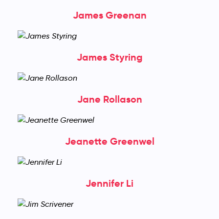
James Greenan
James Styring
Jane Rollason
Jeanette Greenwel
Jennifer Li