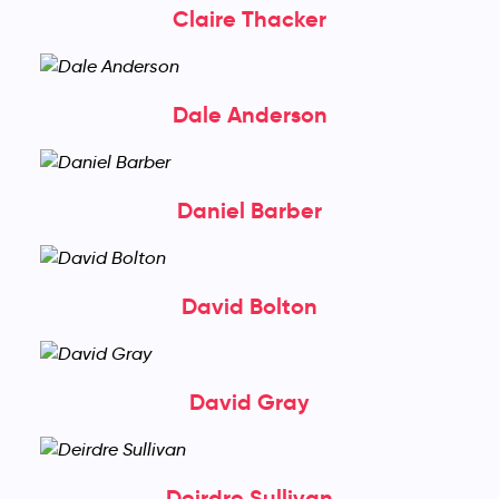
Claire Thacker
Dale Anderson
Daniel Barber
David Bolton
David Gray
Deirdre Sullivan