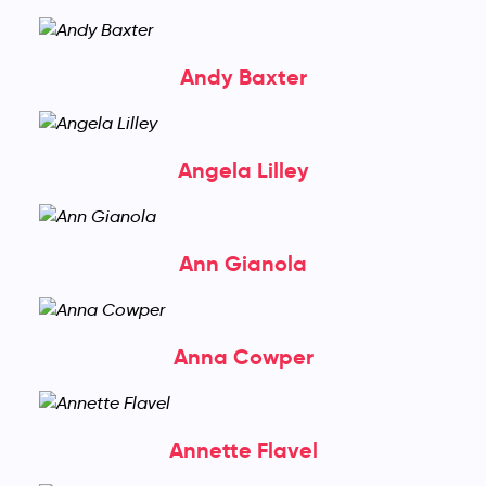
Andy Baxter
Angela Lilley
Ann Gianola
Anna Cowper
Annette Flavel