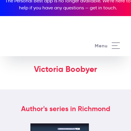
The Personal Best app is no longer available. We’re here to
help if you have any questions —
get in touch
.
Menu
Victoria Boobyer
Author's series in Richmond