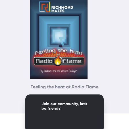
Feeling the heat at Radio Flame
Join our community, let's
be friends!