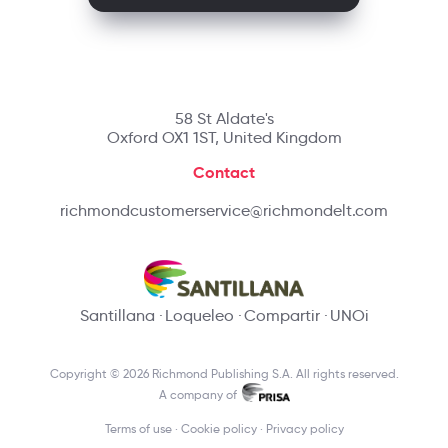
58 St Aldate's
Oxford OX1 1ST, United Kingdom
Contact
richmondcustomerservice@richmondelt.com
Santillana
Loqueleo
Compartir
UNOi
Copyright © 2026 Richmond Publishing S.A. All rights reserved.
A company of
Terms of use
Cookie policy
Privacy policy