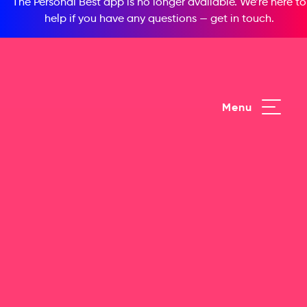
The Personal Best app is no longer available. We’re here to
help if you have any questions —
get in touch
.
Menu