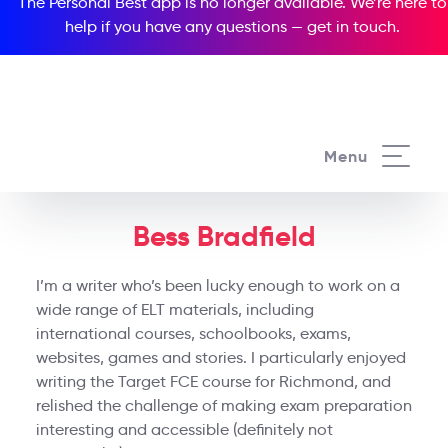
The Personal Best app is no longer available. We’re here to
help if you have any questions —
get in touch
.
Menu
Bess Bradfield
I’m a writer who’s been lucky enough to work on a
wide range of ELT materials, including
international courses, schoolbooks, exams,
websites, games and stories. I particularly enjoyed
writing the Target FCE course for Richmond, and
relished the challenge of making exam preparation
interesting and accessible (definitely not