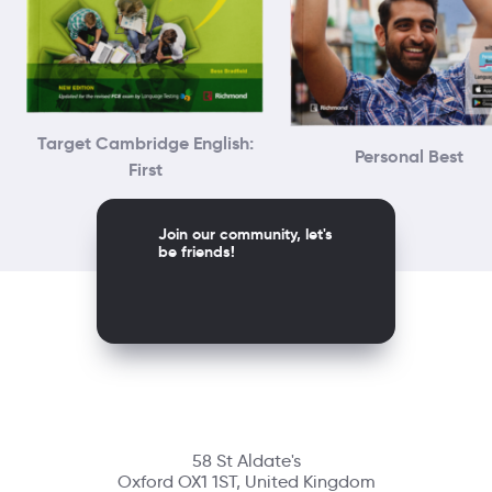
Target Cambridge English:
Personal Best
First
Join our community, let's
be friends!
58 St Aldate's
Oxford OX1 1ST, United Kingdom