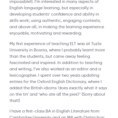
impossible!). I’m interested in many aspects of
English language learning, but especially in
developing students’ confidence and ability in
skills work; using authentic, engaging contexts;
and above all, in making the learning experience
enjoyable, motivating and rewarding.
My first experience of teaching ELT was at Tuzla
University in Bosnia, where I probably learnt more
than the students, but came away feeling
fascinated and inspired. In addition to teaching
and writing, I’ve also worked as an editor and a
lexicographer. I spent over two years updating
entries for the Oxford English Dictionary, where I
added the British idioms ‘does exactly what it says
on the tin’ and ‘who ate all the pies?’ (Sorry about
that!)
I have a first-class BA in English Literature from
Cambridge University and an MA with Distinction