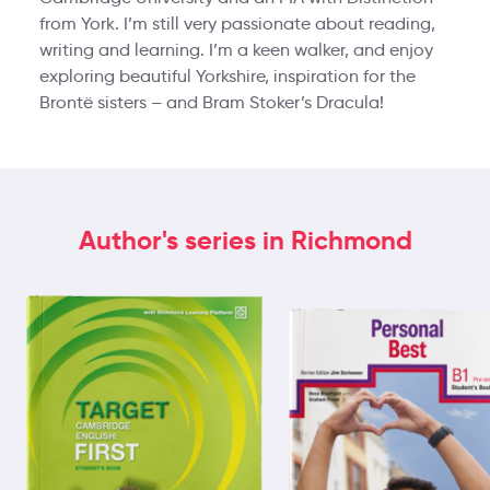
from York. I’m still very passionate about reading,
writing and learning. I’m a keen walker, and enjoy
exploring beautiful Yorkshire, inspiration for the
Brontë sisters – and Bram Stoker’s Dracula!
Author's series in Richmond