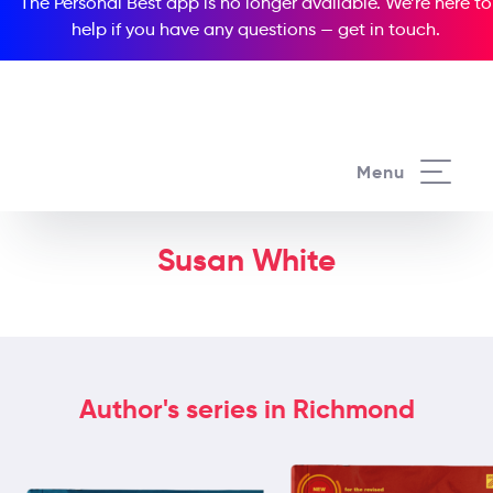
The Personal Best app is no longer available. We’re here to
help if you have any questions —
get in touch
.
Menu
Susan White
Author's series in Richmond