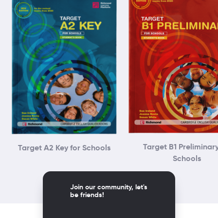
Target B1 Preliminary
Target A2 Key for Schools
Schools
Join our community, let's
be friends!