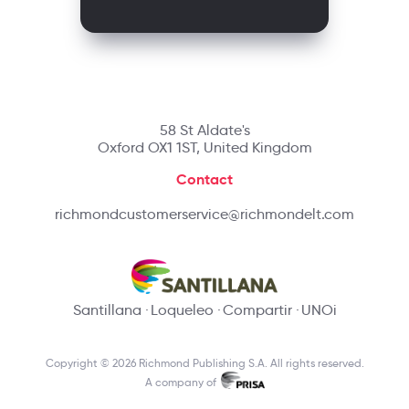
58 St Aldate's
Oxford OX1 1ST, United Kingdom
Contact
richmondcustomerservice@richmondelt.com
Santillana
Loqueleo
Compartir
UNOi
Copyright © 2026 Richmond Publishing S.A. All rights reserved.
A company of