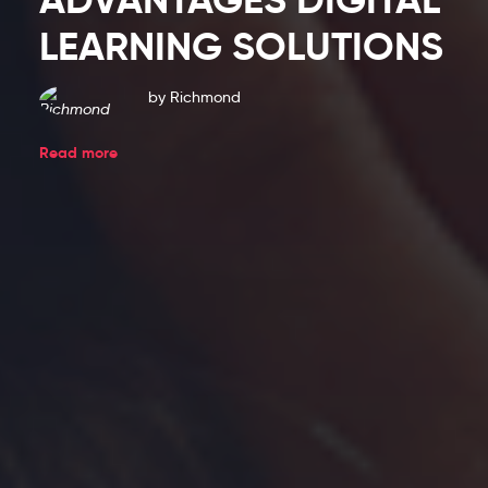
Blog
LEARNING SOLUTIONS
Entries
by
Richmond
Read more