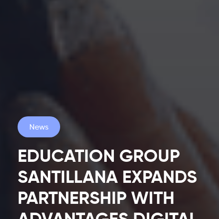
News
EDUCATION GROUP
SANTILLANA EXPANDS
PARTNERSHIP WITH
Latest
ADVANTAGES DIGITAL