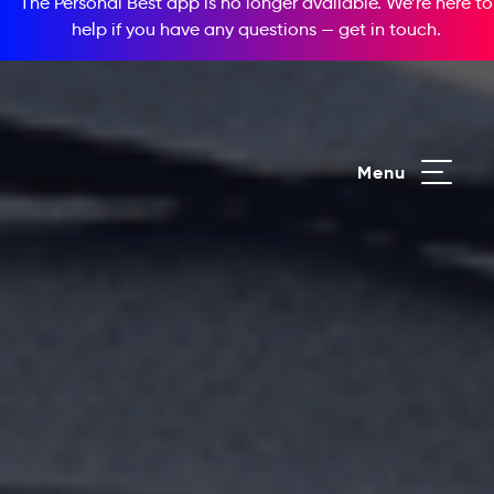
The Personal Best app is no longer available. We’re here to
help if you have any questions —
get in touch
.
Menu