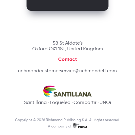
58 St Aldate's
Oxford OX1 1ST, United Kingdom
Contact
richmondcustomerservice@richmondelt.com
Santillana
Loqueleo
Compartir
UNOi
Copyright © 2026 Richmond Publishing S.A. All rights reserved.
A company of