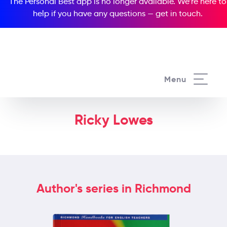
The Personal Best app is no longer available. We’re here to
help if you have any questions —
get in touch
.
Menu
Ricky Lowes
Author's series in Richmond