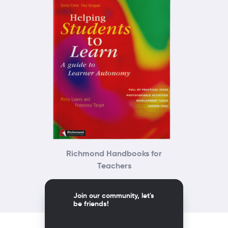
Richmond Handbooks for
Teachers
Join our community, let's
be friends!