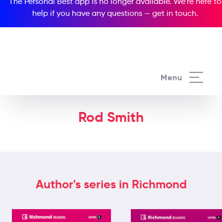
The Personal Best app is no longer available. We’re here to
help if you have any questions —
get in touch
.
Menu
Rod Smith
Author's series in Richmond