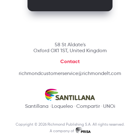
58 St Aldate's
Oxford OX1 1ST, United Kingdom
Contact
richmondcustomerservice@richmondelt.com
Santillana
Loqueleo
Compartir
UNOi
Copyright © 2026 Richmond Publishing S.A. All rights reserved.
A company of