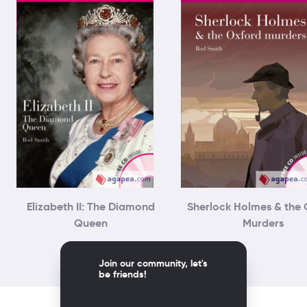
Elizabeth II: The Diamond
Sherlock Holmes & the 
Queen
Murders
Join our community, let's
be friends!