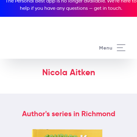
The Personal Best app is no longer available. We’re here to
help if you have any questions —
get in touch
.
Menu
Nicola Aitken
Author's series in Richmond