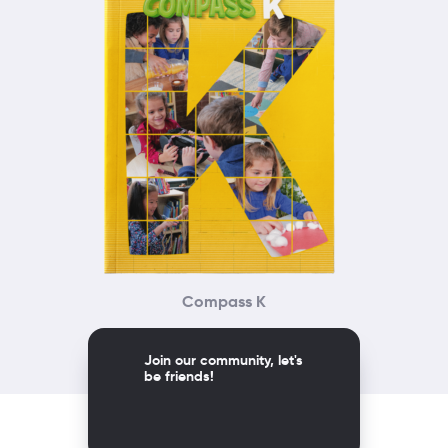
Compass K
Join our community, let's
be friends!