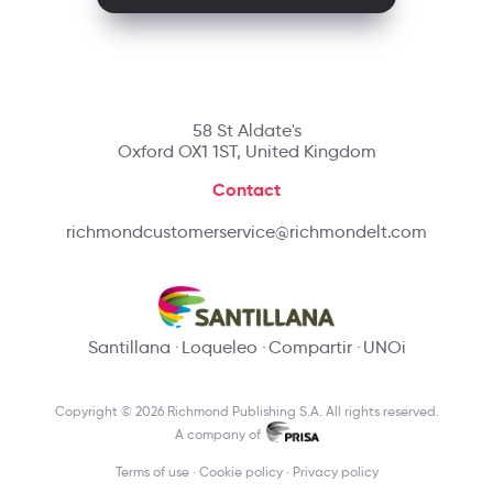
58 St Aldate's
Oxford OX1 1ST, United Kingdom
Contact
richmondcustomerservice@richmondelt.com
Santillana
Loqueleo
Compartir
UNOi
Copyright © 2026 Richmond Publishing S.A. All rights reserved.
A company of
Terms of use
Cookie policy
Privacy policy