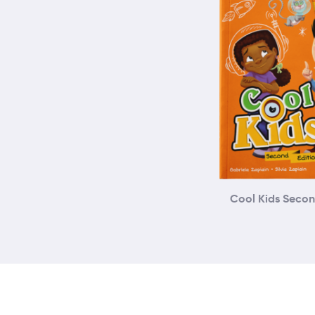
Cool Kids Secon