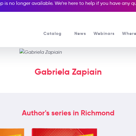
p is no longer available. We’re here to help if you have any 
Catalog
News
Webinars
Where
Gabriela Zapiain
Author's series in Richmond