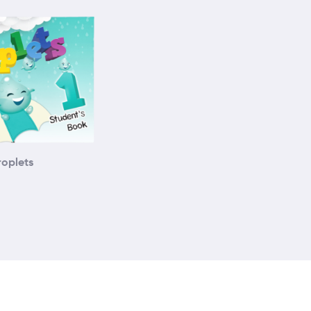
roplets