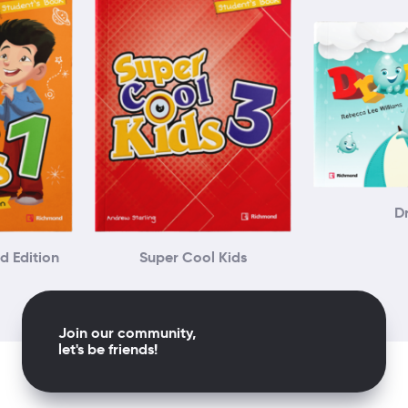
D
d Edition
Super Cool Kids
Join our community,
let's be friends!