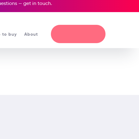
questions —
get in touch
.
 to buy
About