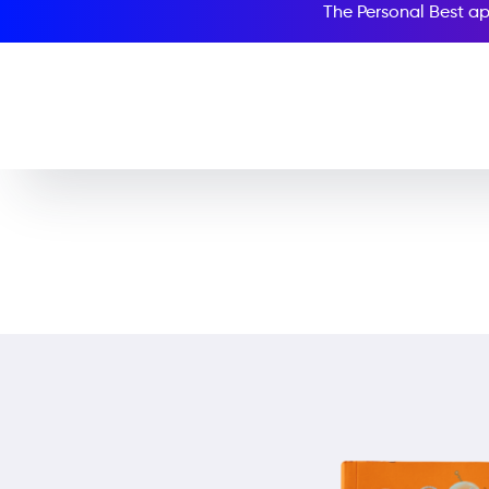
The Personal Best ap