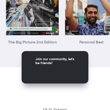
The Big Picture 2nd Edition
Personal Best
Join our community, let's
be friends!
58 St Aldate's