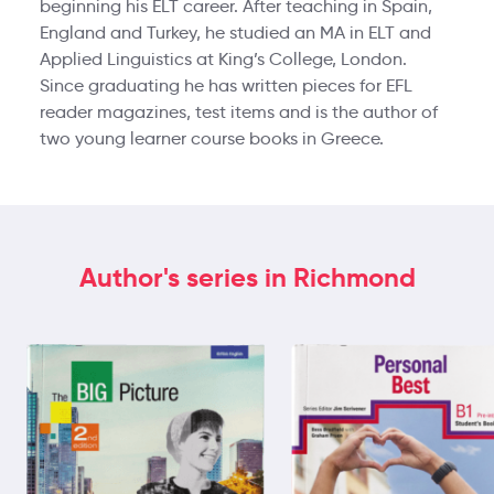
beginning his ELT career. After teaching in Spain,
England and Turkey, he studied an MA in ELT and
Applied Linguistics at King’s College, London.
Since graduating he has written pieces for EFL
reader magazines, test items and is the author of
two young learner course books in Greece.
Author's series in Richmond