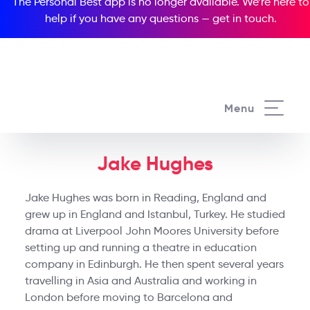
The Personal Best app is no longer available. We’re here to
help if you have any questions —
get in touch
.
Menu
Jake Hughes
Jake Hughes was born in Reading, England and
grew up in England and Istanbul, Turkey. He studied
drama at Liverpool John Moores University before
setting up and running a theatre in education
company in Edinburgh. He then spent several years
travelling in Asia and Australia and working in
London before moving to Barcelona and