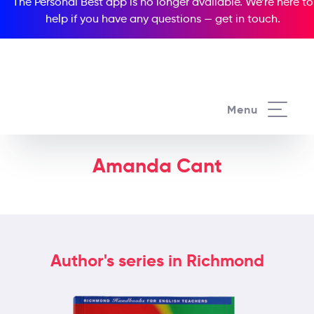
The Personal Best app is no longer available. We’re here to
help if you have any questions —
get in touch
.
Menu
Amanda Cant
Author's series in Richmond