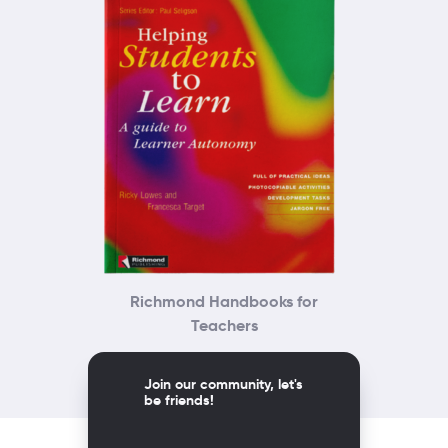
Richmond Handbooks for
Teachers
Join our community, let's
be friends!