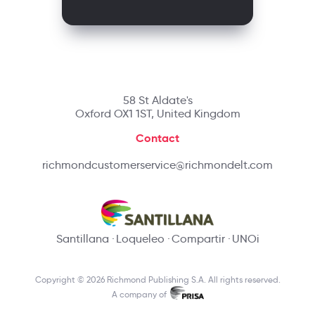
58 St Aldate's
Oxford OX1 1ST, United Kingdom
Contact
richmondcustomerservice@richmondelt.com
Santillana
Loqueleo
Compartir
UNOi
Copyright © 2026 Richmond Publishing S.A. All rights reserved.
A company of