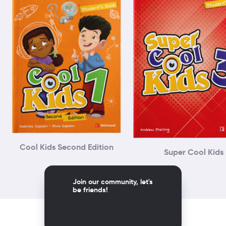
Cool Kids Second Edition
Super Cool Kids
Join our community, let's
be friends!