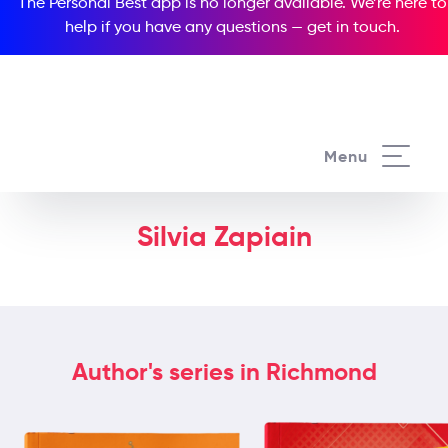
The Personal Best app is no longer available. We’re here to
help if you have any questions —
get in touch
.
Menu
Silvia Zapiain
Author's series in Richmond