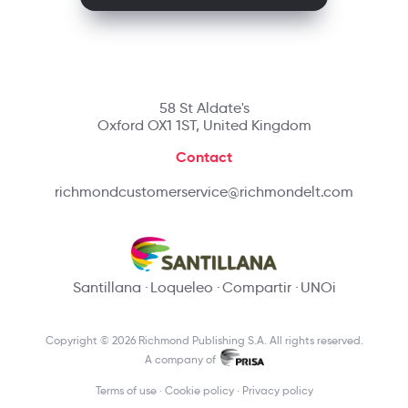
58 St Aldate's
Oxford OX1 1ST, United Kingdom
Contact
richmondcustomerservice@richmondelt.com
Santillana
Loqueleo
Compartir
UNOi
Copyright © 2026 Richmond Publishing S.A. All rights reserved.
A company of
Terms of use
Cookie policy
Privacy policy