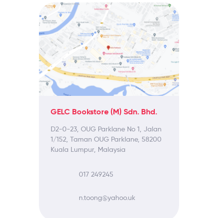
GELC Bookstore (M) Sdn. Bhd.
D2-0-23, OUG Parklane No 1, Jalan
1/152, Taman OUG Parklane, 58200
Kuala Lumpur, Malaysia
017 249245
n.toong@yahoo.uk