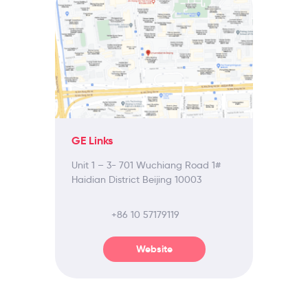
GE Links
Unit 1 – 3- 701 Wuchiang Road 1#
Haidian District Beijing 10003
+86 10 57179119
Website