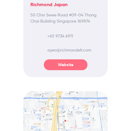
Richmond Japan
50 Chin Swee Road #09-04 Thong
Chai Building Singapore 169874
+65 9734 6911
ayeo@richmondelt.com
Website