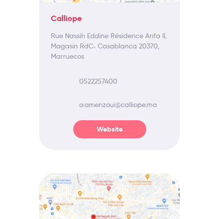
Calliope
Rue Nassih Eddine Résidence Anfa II,
Magasin RdC، Casablanca 20370,
Marruecos
0522257400
a.amenzoui@calliope.ma
Website