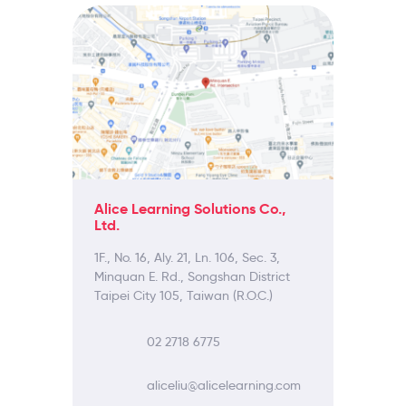
Alice Learning Solutions Co.,
Ltd.
1F., No. 16, Aly. 21, Ln. 106, Sec. 3,
Minquan E. Rd., Songshan District
Taipei City 105, Taiwan (R.O.C.)
02 2718 6775
aliceliu@alicelearning.com