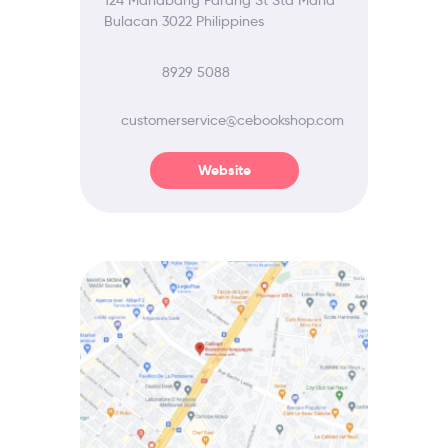
124 Mahabang Parang St Sta Maria
Bulacan 3022 Philippines
8929 5088
customerservice@cebookshop.com
Website