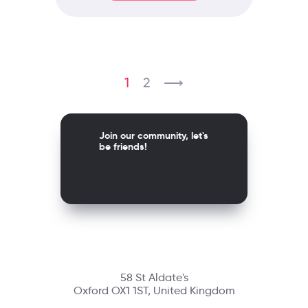
1
2
⟶
Join our community, let's
be friends!
58 St Aldate's
Oxford OX1 1ST, United Kingdom