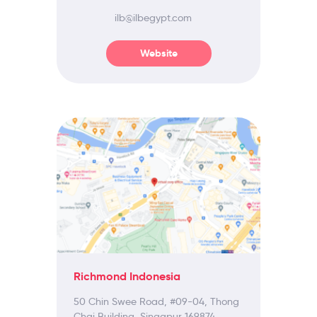
ilb@ilbegypt.com
Website
Richmond Indonesia
50 Chin Swee Road, #09-04, Thong
Chai Building, Singapur 169874