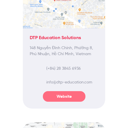
DTP Education Solutions
148 Nguyễn Đình Chính, Phường 8,
Phú Nhuận, Hồ Chí Minh, Vietnam
(+84) 28 3845 6936
info@dtp-education.com
Website