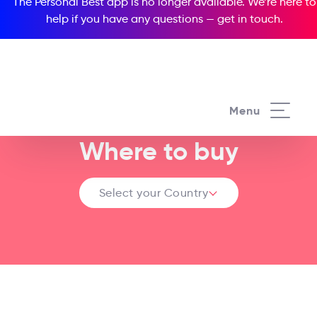
The Personal Best app is no longer available. We’re here to
help if you have any questions —
get in touch
.
Menu
Where to buy