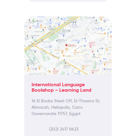
International Language
Bookshop – Learning Land
16 El Badia Steet Off, El-Thawra St,
Almazah, Heliopolis, Cairo
Governorate 11757, Egypt
(202) 2417 8623