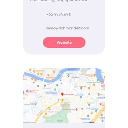
+65 9734 6911
ayeo@richmondelt.com
Website