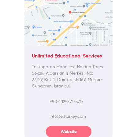
Unlimited Educational Services
Tozkoparan Mahallesi, Haldun Taner
Sokak, Alparslan Is Merkezi, No:
27/29, Kat: 1, Daire: 4, 34169, Merter-
Gungoren, Istanbul
+90-212-571-3717
info@eltturkey.com
Website