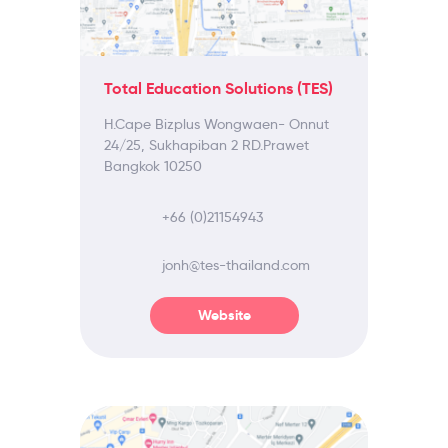
Total Education Solutions (TES)
H.Cape Bizplus Wongwaen- Onnut
24/25, Sukhapiban 2 RD.Prawet
Bangkok 10250
+66 (0)21154943
jonh@tes-thailand.com
Website