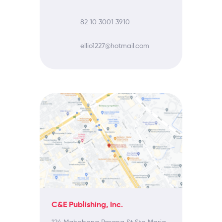
82 10 3001 3910
ellio1227@hotmail.com
C&E Publishing, Inc.