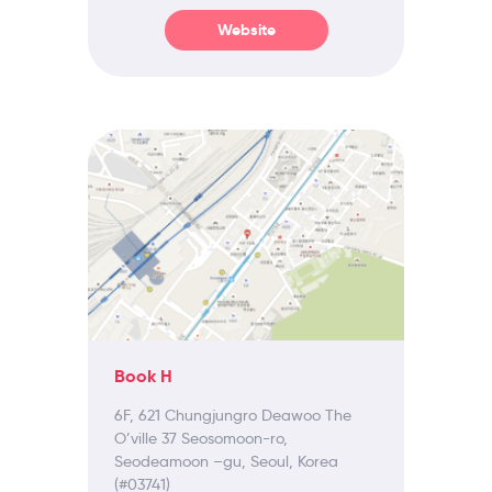
Website
Book H
6F, 621 Chungjungro Deawoo The
O’ville 37 Seosomoon-ro,
Seodeamoon –gu, Seoul, Korea
(#03741)