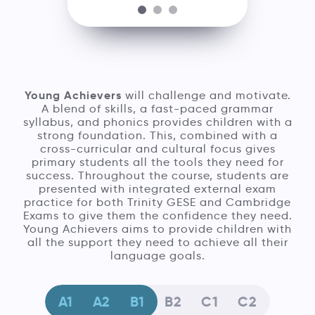
Young Achievers
will challenge and motivate.
A blend of skills, a fast-paced grammar
syllabus, and phonics provides children with a
strong foundation. This, combined with a
cross-curricular and cultural focus gives
primary students all the tools they need for
success. Throughout the course, students are
presented with integrated external exam
practice for both Trinity GESE and Cambridge
Exams to give them the confidence they need.
Young Achievers aims to provide children with
all the support they need to achieve all their
language goals.
A1
A2
B1
B2
C1
C2