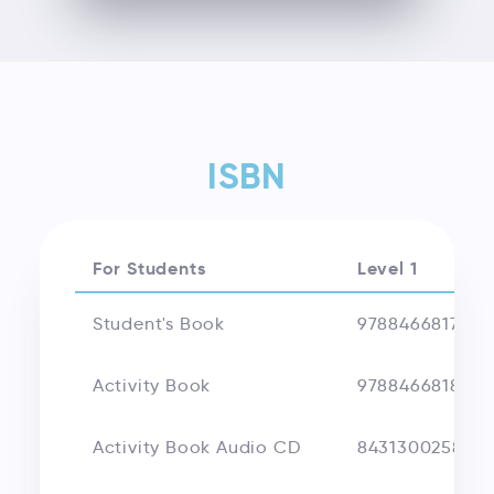
ISBN
For Students
Level 1
Student's Book
9788466817356
Activity Book
9788466818018
Activity Book Audio CD
843130025893