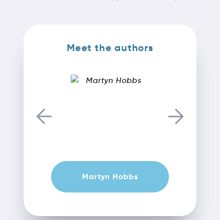
Meet the authors
Martyn Hobbs