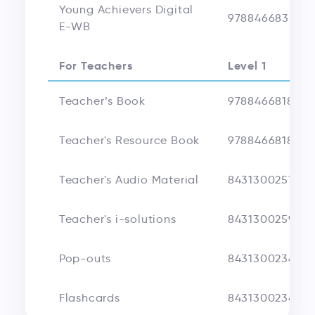
Young Achievers Digital
978846683520
E-WB
For Teachers
Level 1
Teacher’s Book
9788466818025
Teacher's Resource Book
9788466818032
Teacher's Audio Material
8431300257511
Teacher's i-solutions
8431300259676
Pop-outs
8431300234185
Flashcards
8431300234178