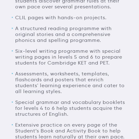
students discover grammar rules at their
own pace over several presentations.
CLIL pages with hands-on projects.
A structured reading programme with
original stories and a comprehensive
phonics and spelling programme.
Six-level writing programme with special
writing pages in levels 5 and 6 to prepare
students for Cambridge KET and PET.
Assessments, worksheets, templates,
flashcards and posters that enrich
students' learning experience and cater to
all learning styles.
Special grammar and vocabulary booklets
for levels 4 to 6 help students acquire the
structures of English.
Extensive practice on every page of the
Student’s Book and Activity Book to help
students learn naturally at their own pace.