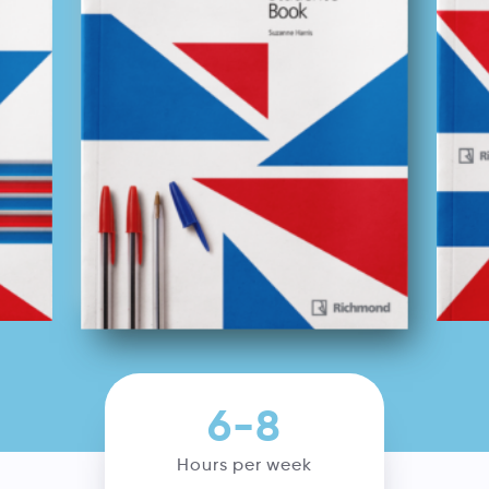
6-8
Hours per week