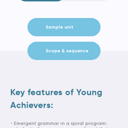
Sample unit
Scope & sequence
Key features of Young
Achievers:
Emergent grammar in a spiral program: