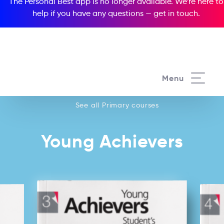
The Personal Best app is no longer available. We’re here to
help if you have any questions —
get in touch
.
See all our Primary courses
Menu
See all Primary courses
Young Achievers