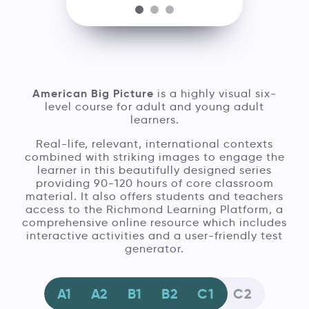
American Big Picture
is a highly visual six-
level course for adult and young adult
learners.
Real-life, relevant, international contexts
combined with striking images to engage the
learner in this beautifully designed series
providing 90-120 hours of core classroom
material. It also offers students and teachers
access to the Richmond Learning Platform, a
comprehensive online resource which includes
interactive activities and a user-friendly test
generator.
A1
A2
B1
B2
C1
C2