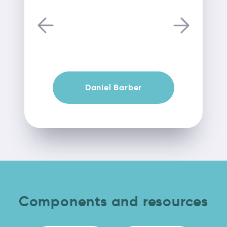
Daniel Barber
Components and resources