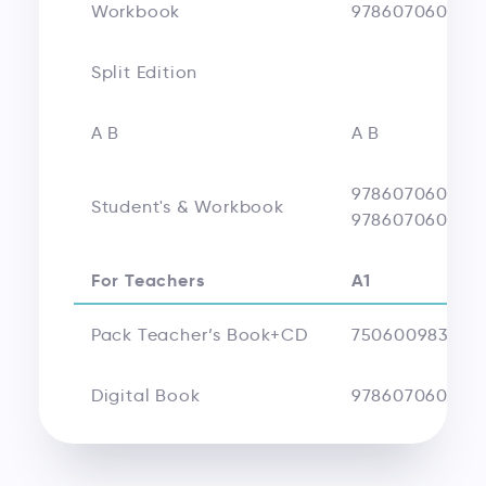
Workbook
9786070608711
Split Edition
A B
A B
978607060924
Student's & Workbook
978607060925
For Teachers
A1
Pack Teacher’s Book+CD
750600983543
Digital Book
978607060874