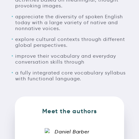
provoking images.
appreciate the diversity of spoken English
today with a large variety of native and
nonnative voices.
explore cultural contexts through different
global perspectives.
improve their vocabulary and everyday
conversation skills through
a fully integrated core vocabulary syllabus
with functional language.
Meet the authors