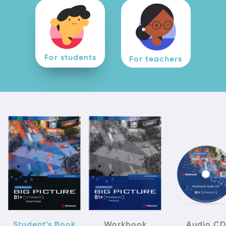
For students
For teachers
Student’s Book
Workbook
Audio CD