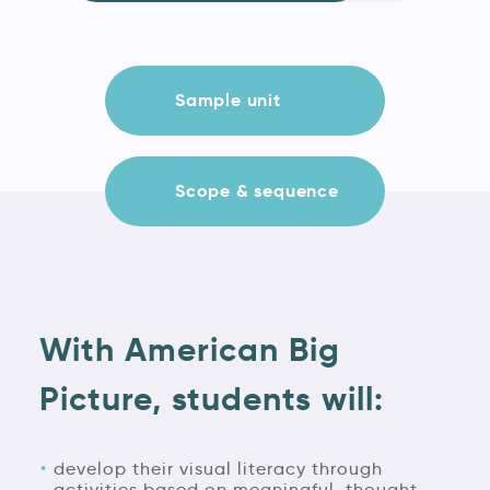
Sample unit
Scope & sequence
With American Big
Picture, students will:
develop their visual literacy through
activities based on meaningful, thought