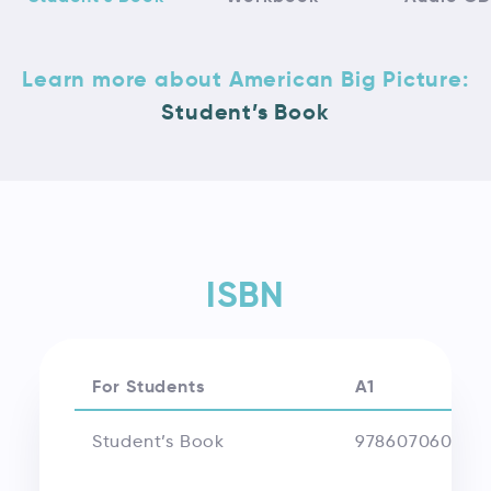
Learn more about American Big Picture:
Student’s Book
ISBN
For Students
A1
Student’s Book
978607060870