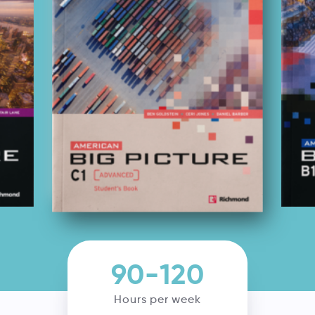
90-120
Hours per week