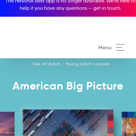
The Personal Best app is no longer available. We’re here to
help if you have any questions —
get in touch
.
See all our Adult / Young adult courses
Menu
See all Adult / Young adult courses
American Big Picture