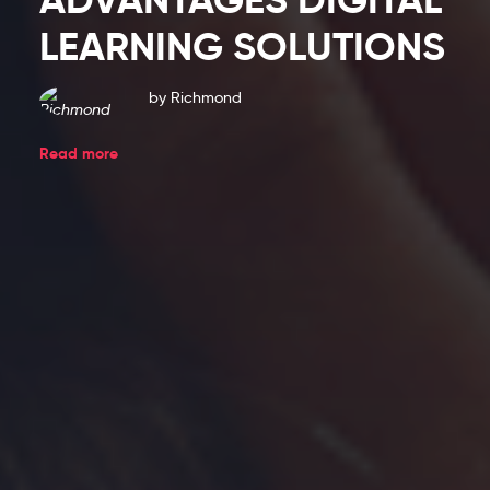
Blog
LEARNING SOLUTIONS
Entries
by
Richmond
Read more