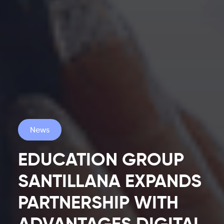
News
EDUCATION GROUP
SANTILLANA EXPANDS
PARTNERSHIP WITH
Latest
ADVANTAGES DIGITAL