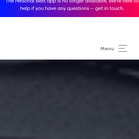
The Personal Best app is no longer available. We’re here to
help if you have any questions —
get in touch
.
Menu