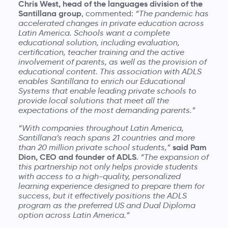
Chris West, head of the languages division of the
Santillana group
, commented:
“The pandemic has
accelerated changes in private education across
Latin America. Schools want a complete
educational solution, including evaluation,
certification, teacher training and the active
involvement of parents, as well as the provision of
educational content. This association with ADLS
enables Santillana to enrich our Educational
Systems that enable leading private schools to
provide local solutions that meet all the
expectations of the most demanding parents.”
“With companies throughout Latin America,
Santillana’s reach spans 21 countries and more
said Pam
than 20 million private school students,”
Dion, CEO and founder of ADLS
.
“The expansion of
this partnership not only helps provide students
with access to a high-quality, personalized
learning experience designed to prepare them for
success, but it effectively positions the ADLS
program as the preferred US and Dual Diploma
option across Latin America.”