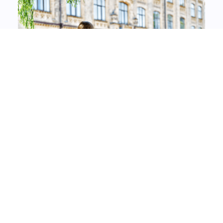
About Advantages Digital
Learning Solutions
Advantages Digital Learning Solutions strives to
assist all learners on their path to a high-quality
education by providing personalized learning. We
do this by providing educational institutions with
the right tools and resources to manage and