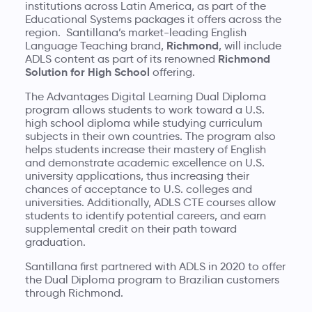
institutions across Latin America, as part of the
Educational Systems packages it offers across the
region. Santillana’s market-leading English
Richmond
Language Teaching brand,
, will include
Richmond
ADLS content as part of its renowned
Solution for High School
offering.
The Advantages Digital Learning Dual Diploma
program allows students to work toward a U.S.
high school diploma while studying curriculum
subjects in their own countries. The program also
helps students increase their mastery of English
and demonstrate academic excellence on U.S.
university applications, thus increasing their
chances of acceptance to U.S. colleges and
universities. Additionally, ADLS CTE courses allow
students to identify potential careers, and earn
supplemental credit on their path toward
graduation.
Santillana first partnered with ADLS in 2020 to offer
the Dual Diploma program to Brazilian customers
through Richmond.