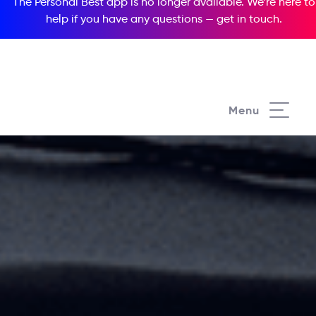
The Personal Best app is no longer available. We’re here to
help if you have any questions —
get in touch
.
Menu