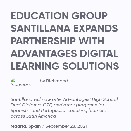
EDUCATION GROUP
SANTILLANA EXPANDS
PARTNERSHIP WITH
ADVANTAGES DIGITAL
LEARNING SOLUTIONS
by Richmond
Santillana will now offer Advantages’ High School
Dual Diploma, CTE, and other programs for
Spanish- and Portuguese-speaking learners
across Latin America
Madrid, Spain /
September 28, 2021