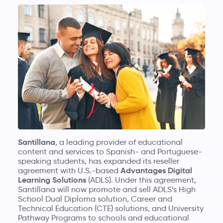
Santillana
, a leading provider of educational
content and services to Spanish- and Portuguese-
speaking students, has expanded its reseller
Advantages Digital
agreement with U.S.-based
Learning Solutions
(ADLS). Under this agreement,
Santillana will now promote and sell ADLS’s High
School Dual Diploma solution, Career and
Technical Education (CTE) solutions, and University
Pathway Programs to schools and educational