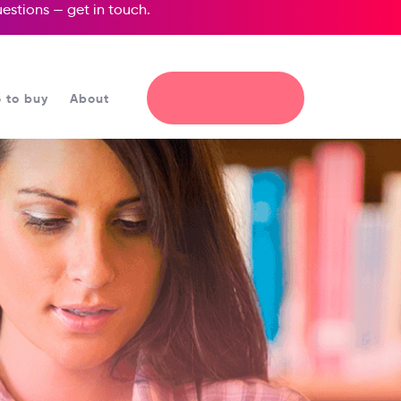
questions —
get in touch
.
 to buy
About