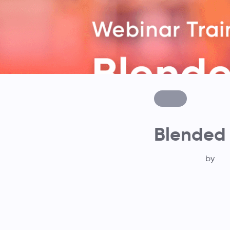
Blended
by