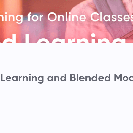
 Learning and Blended Mod