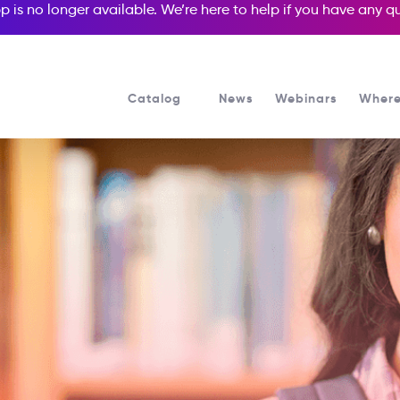
p is no longer available. We’re here to help if you have any 
Catalog
News
Webinars
Where