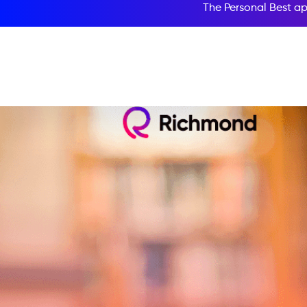
The Personal Best ap