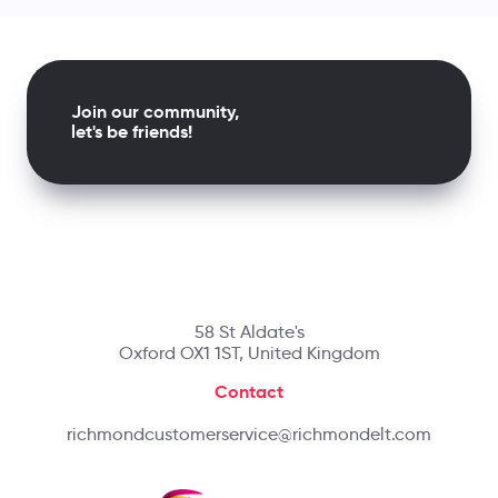
Join our community,
let's be friends!
58 St Aldate's
Oxford OX1 1ST, United Kingdom
Contact
richmondcustomerservice@richmondelt.com