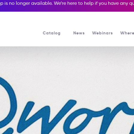
p is no longer available. We’re here to help if you have any 
Catalog
News
Webinars
Where