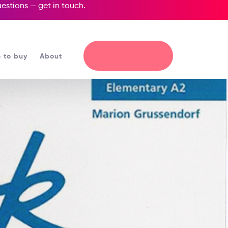
questions —
get in touch
.
 to buy
About