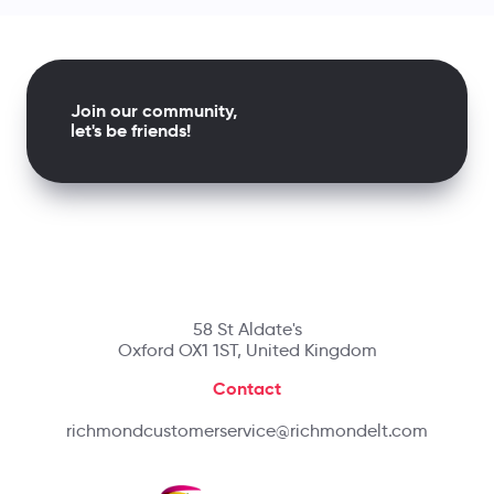
Join our community,
let's be friends!
58 St Aldate's
Oxford OX1 1ST, United Kingdom
Contact
richmondcustomerservice@richmondelt.com