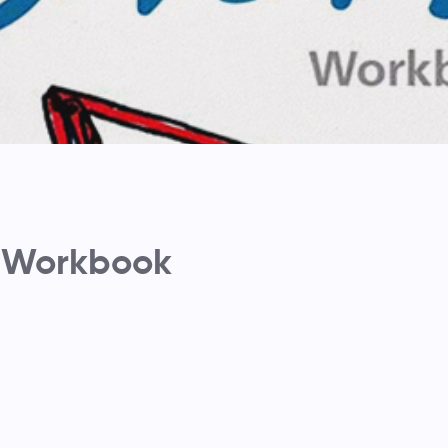
 Workbook