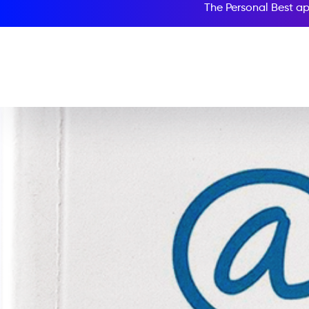
The Personal Best ap