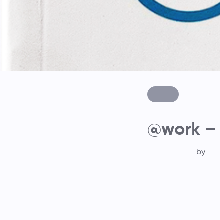
@work –
by