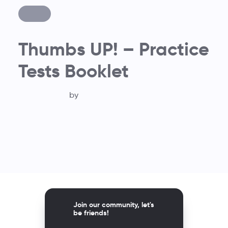
Thumbs UP! – Practice
Tests Booklet
by
Join our community, let's
be friends!