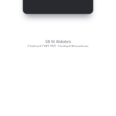
58 St Aldate's
Oxford OX1 1ST, United Kingdom
Contact
richmondcustomerservice@richmondelt.com
Santillana
Loqueleo
Compartir
UNOi
Copyright © 2026 Richmond Publishing S.A. All rights reserved.
A company of