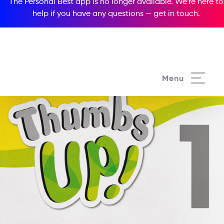
The Personal Best app is no longer available. We’re here to
help if you have any questions —
get in touch
.
Menu