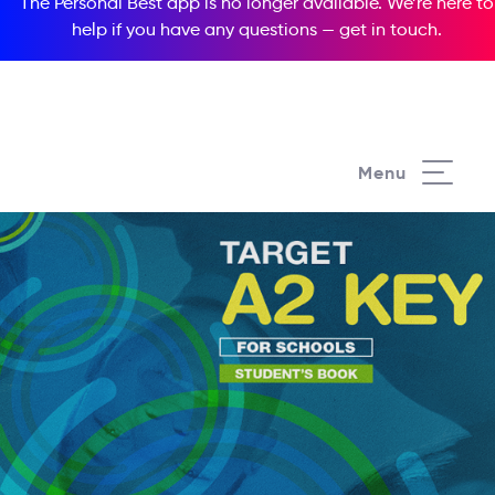
The Personal Best app is no longer available. We’re here to
help if you have any questions —
get in touch
.
Menu