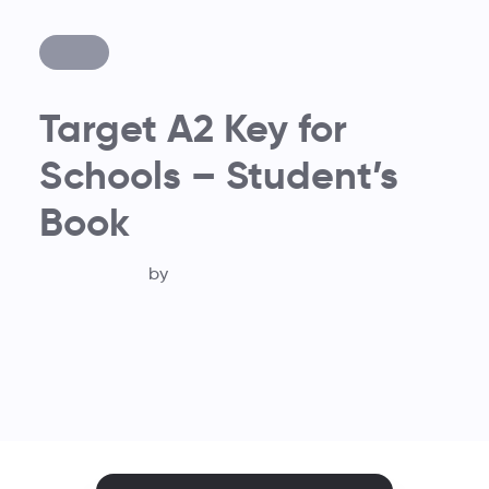
Target A2 Key for
Schools – Student’s
Book
by