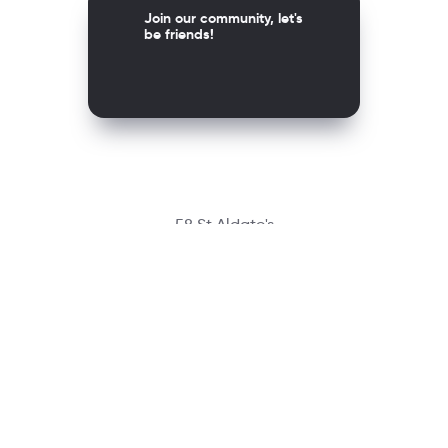
Join our community, let's
be friends!
58 St Aldate's
Oxford OX1 1ST, United Kingdom
Contact
richmondcustomerservice@richmondelt.com
Santillana
Loqueleo
Compartir
UNOi