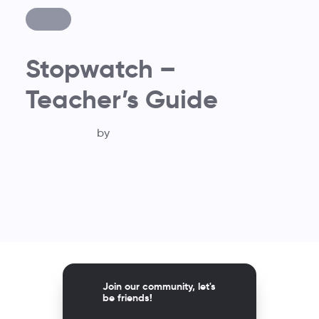
Stopwatch –
Teacher’s Guide
by
Join our community, let's
be friends!