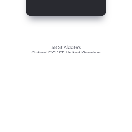
58 St Aldate's
Oxford OX1 1ST, United Kingdom
Contact
richmondcustomerservice@richmondelt.com
Santillana
Loqueleo
Compartir
UNOi
Copyright © 2026 Richmond Publishing S.A. All rights reserved.
A company of