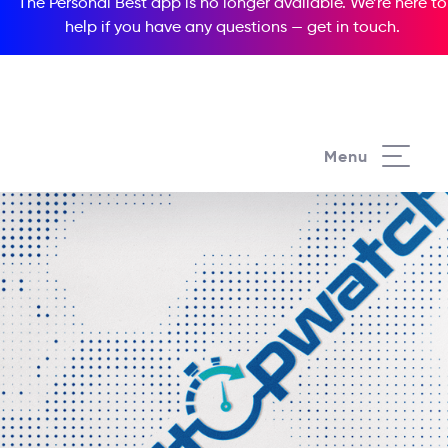
The Personal Best app is no longer available. We’re here to
help if you have any questions —
get in touch
.
Menu