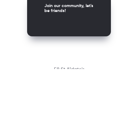
Join our community, let's
be friends!
58 St Aldate's
Oxford OX1 1ST, United Kingdom
Contact
richmondcustomerservice@richmondelt.com
Santillana
Loqueleo
Compartir
UNOi