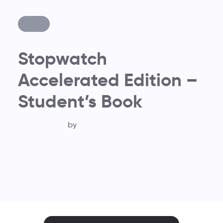
Stopwatch
Accelerated Edition –
Student’s Book
by