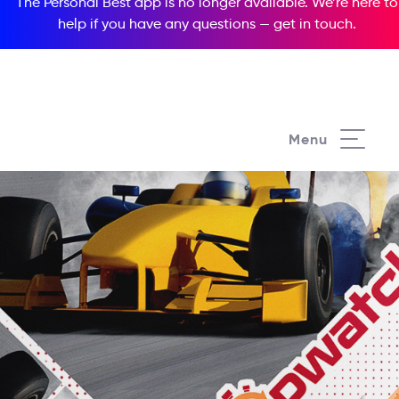
The Personal Best app is no longer available. We’re here to
help if you have any questions —
get in touch
.
Menu