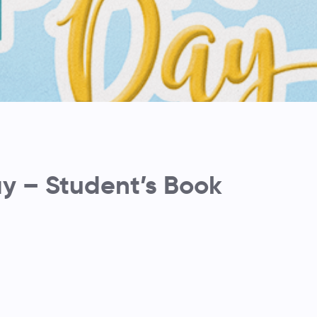
 – Student’s Book