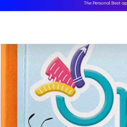
The Personal Best ap