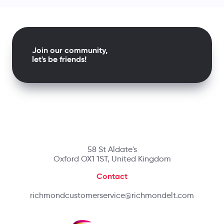
Join our community,
let's be friends!
58 St Aldate's
Oxford OX1 1ST, United Kingdom
Contact
richmondcustomerservice@richmondelt.com