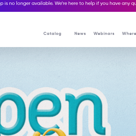
p is no longer available. We’re here to help if you have any 
Catalog
News
Webinars
Where