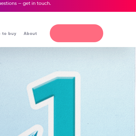
questions —
get in touch
.
 to buy
About