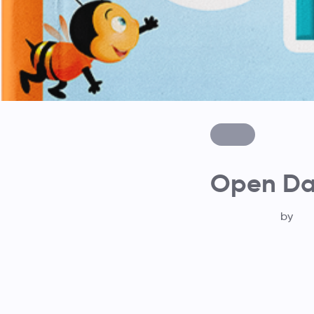
Open Day
by