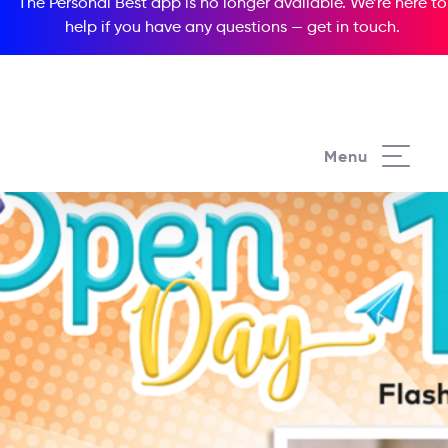
The Personal Best app is no longer available. We’re here to
help if you have any questions —
get in touch
.
Menu