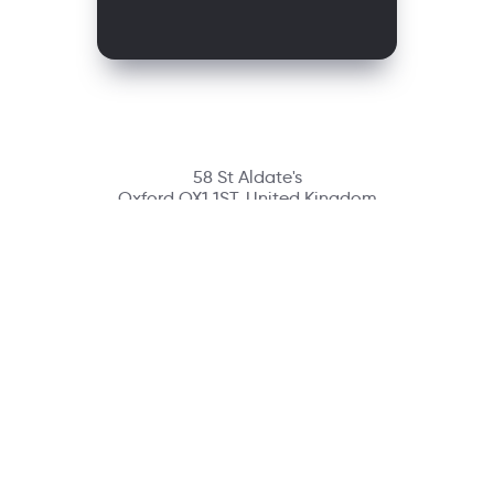
58 St Aldate's
Oxford OX1 1ST, United Kingdom
Contact
richmondcustomerservice@richmondelt.com
Santillana
Loqueleo
Compartir
UNOi
Copyright © 2026 Richmond Publishing S.A. All rights reserved.
A company of