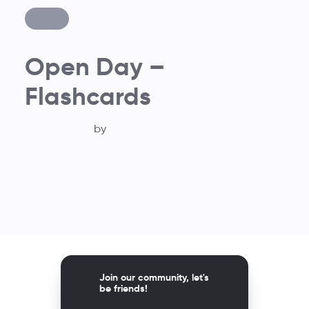
Open Day –
Flashcards
by
Join our community, let's
be friends!