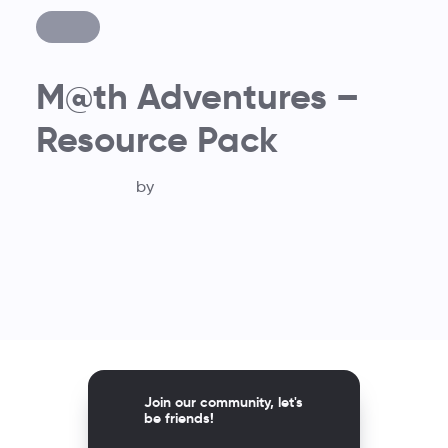
M@th Adventures –
Resource Pack
by
Join our community, let's
be friends!