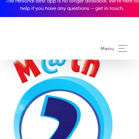
The Personal Best app is no longer available. We’re here to
help if you have any questions —
get in touch
.
Menu