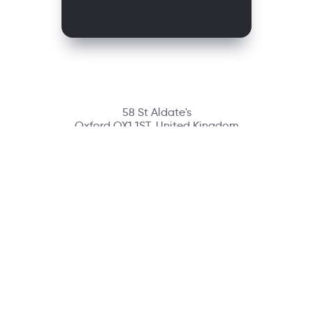
58 St Aldate's
Oxford OX1 1ST, United Kingdom
Contact
richmondcustomerservice@richmondelt.com
Santillana
Loqueleo
Compartir
UNOi
Copyright © 2026 Richmond Publishing S.A. All rights reserved.
A company of