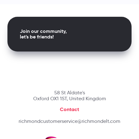
Join our community,
let's be friends!
58 St Aldate's
Oxford OX1 1ST, United Kingdom
Contact
richmondcustomerservice@richmondelt.com