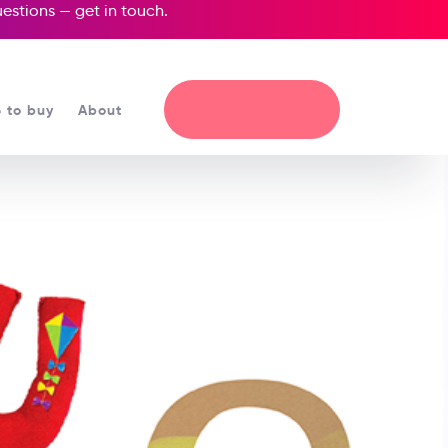
questions —
get in touch
.
 to buy
About