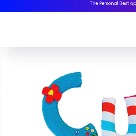
The Personal Best ap