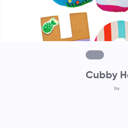
Cubby Ho
by