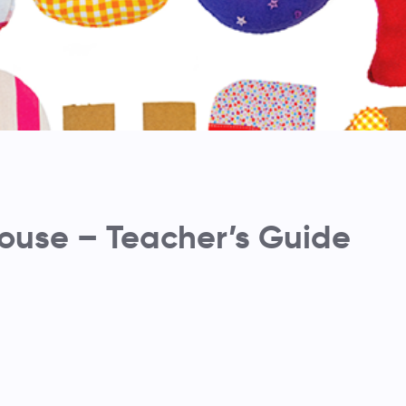
use – Teacher’s Guide