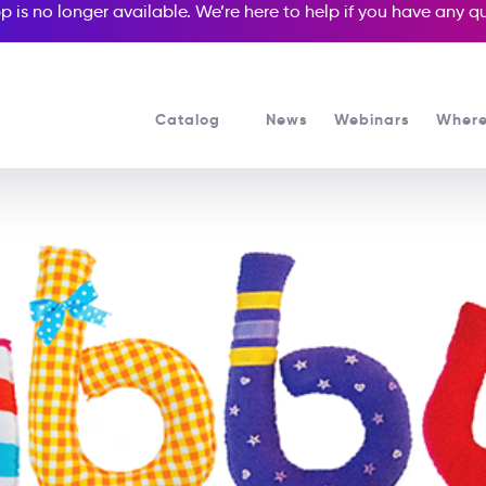
p is no longer available. We’re here to help if you have any 
Catalog
News
Webinars
Where