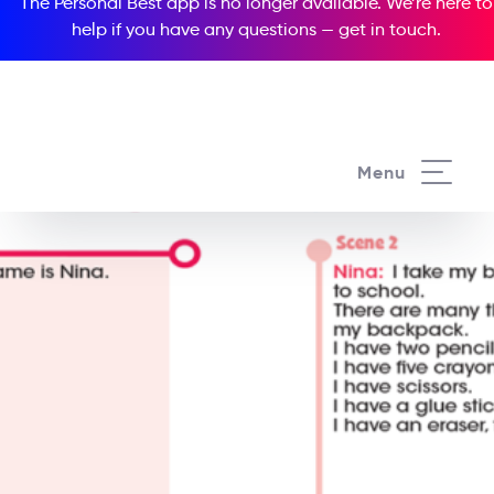
The Personal Best app is no longer available. We’re here to
help if you have any questions —
get in touch
.
Menu