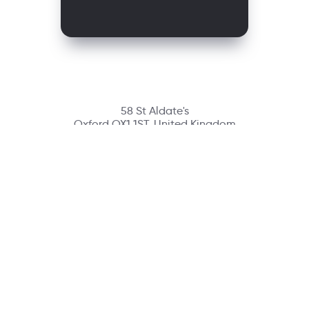
58 St Aldate's
Oxford OX1 1ST, United Kingdom
Contact
richmondcustomerservice@richmondelt.com
Santillana
Loqueleo
Compartir
UNOi
Copyright © 2026 Richmond Publishing S.A. All rights reserved.
A company of