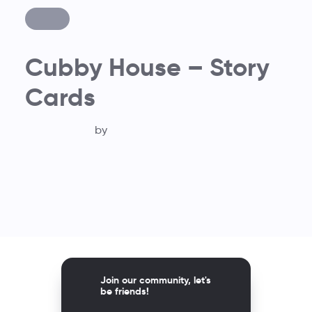
Cubby House – Story
Cards
by
Join our community, let's
be friends!