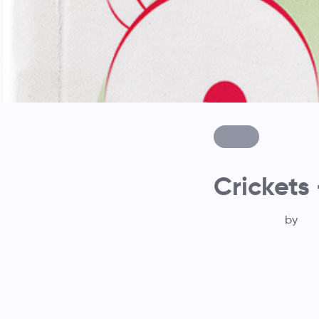
Crickets 
by