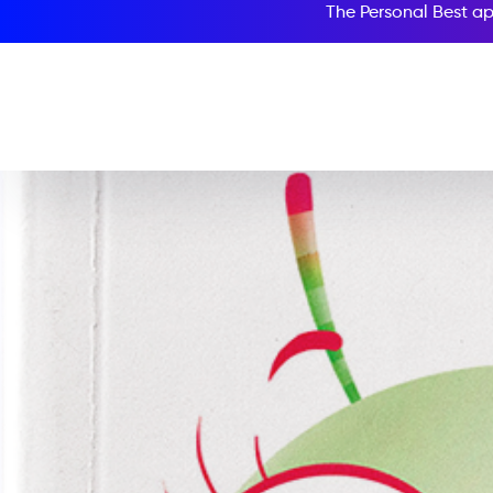
The Personal Best ap