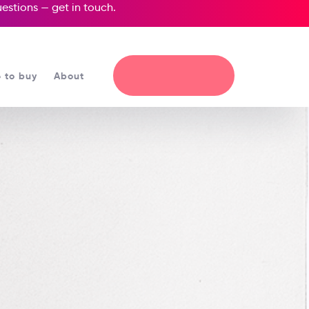
questions —
get in touch
.
 to buy
About