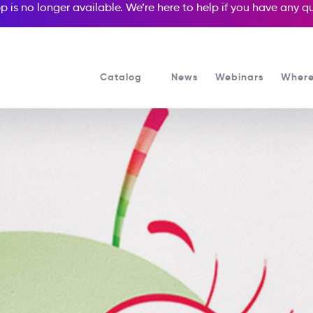
p is no longer available. We’re here to help if you have any 
Catalog
News
Webinars
Where