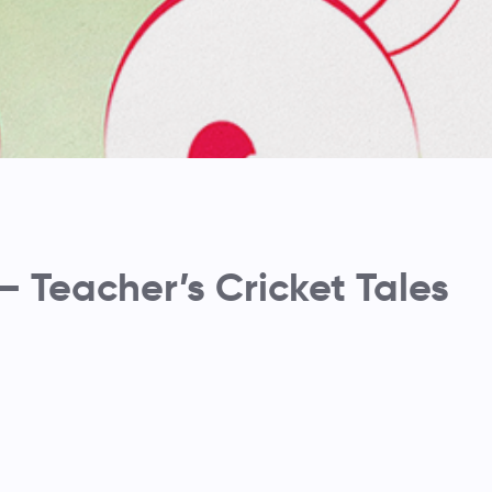
– Teacher’s Cricket Tales