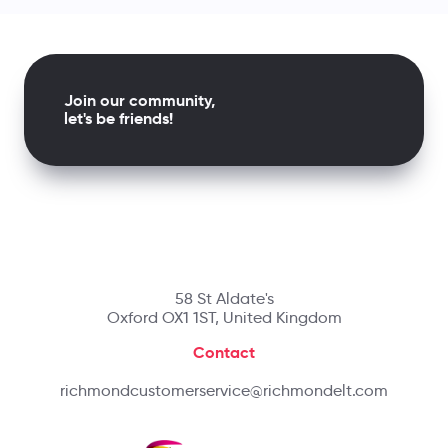
Join our community,
let's be friends!
58 St Aldate's
Oxford OX1 1ST, United Kingdom
Contact
richmondcustomerservice@richmondelt.com