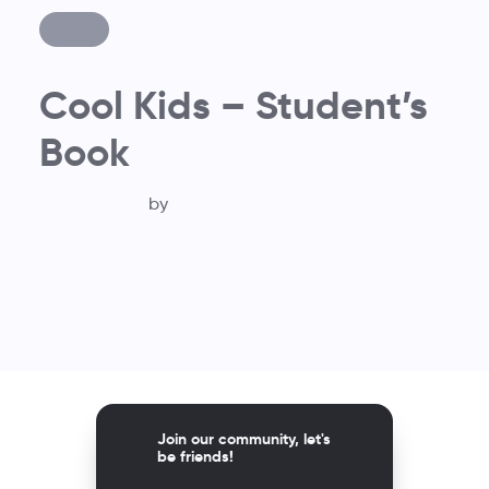
Cool Kids – Student’s
Book
by
Join our community, let's
be friends!