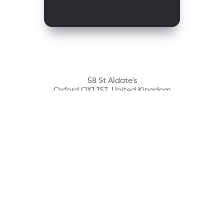
58 St Aldate's
Oxford OX1 1ST, United Kingdom
Contact
richmondcustomerservice@richmondelt.com
Santillana
Loqueleo
Compartir
UNOi
Copyright © 2026 Richmond Publishing S.A. All rights reserved.
A company of