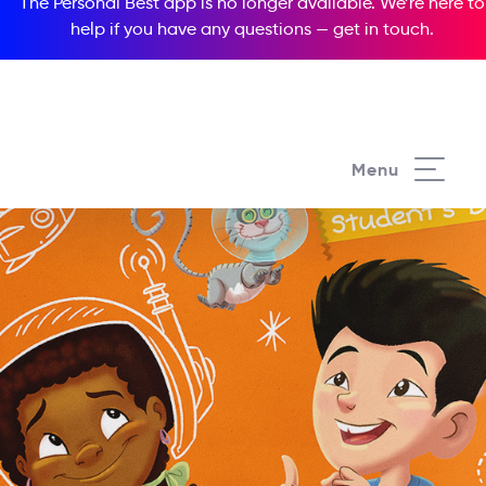
The Personal Best app is no longer available. We’re here to
help if you have any questions —
get in touch
.
Menu