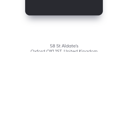
58 St Aldate's
Oxford OX1 1ST, United Kingdom
Contact
richmondcustomerservice@richmondelt.com
Santillana
Loqueleo
Compartir
UNOi
Copyright © 2026 Richmond Publishing S.A. All rights reserved.
A company of