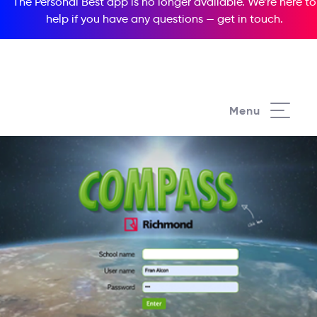
The Personal Best app is no longer available. We’re here to
help if you have any questions —
get in touch
.
Menu