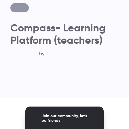
Compass- Learning
Platform (teachers)
by
Join our community, let's
be friends!