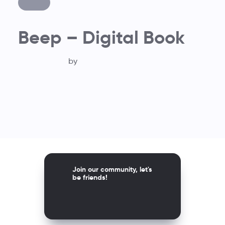
Beep – Digital Book
by
Join our community, let's
be friends!