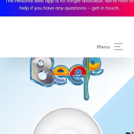
The Personal Best app is no longer available. We’re here to
help if you have any questions —
get in touch
.
Menu