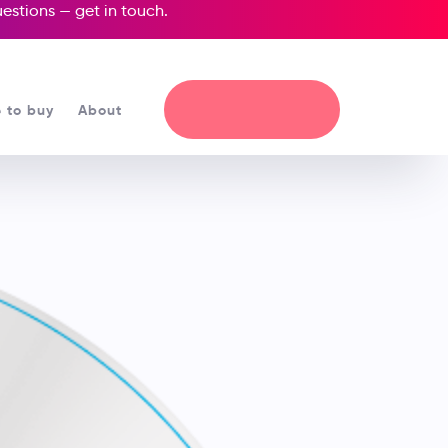
questions —
get in touch
.
 to buy
About