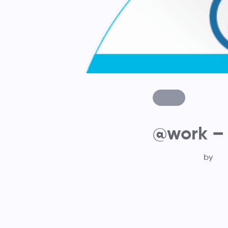
@work –
by