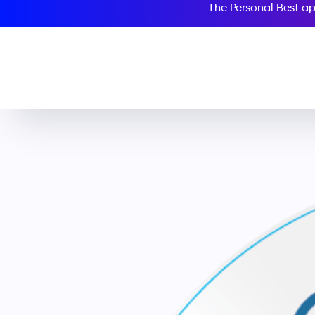
The Personal Best ap