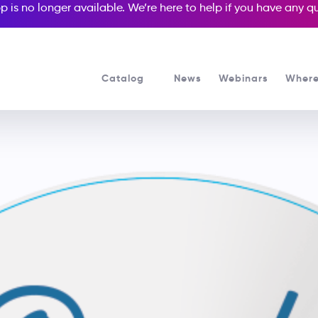
p is no longer available. We’re here to help if you have any 
Catalog
News
Webinars
Where