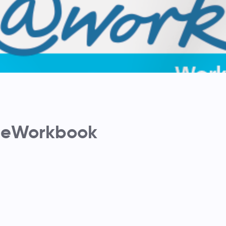
 eWorkbook