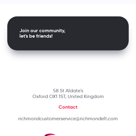
Join our community,
let's be friends!
58 St Aldate's
Oxford OX1 1ST, United Kingdom
Contact
richmondcustomerservice@richmondelt.com