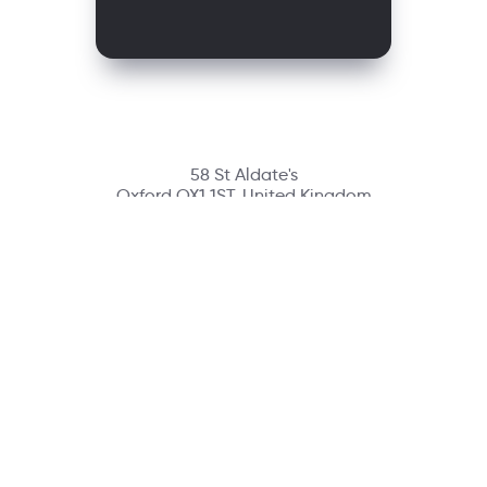
58 St Aldate's
Oxford OX1 1ST, United Kingdom
Contact
richmondcustomerservice@richmondelt.com
Santillana
Loqueleo
Compartir
UNOi
Copyright © 2026 Richmond Publishing S.A. All rights reserved.
A company of