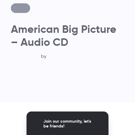
American Big Picture
– Audio CD
by
Join our community, let's
be friends!