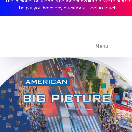
The Personal Best app is no longer available. We’re here to
help if you have any questions —
get in touch
.
Menu