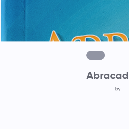
Abracad
by