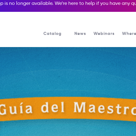
p is no longer available. We’re here to help if you have any 
Catalog
News
Webinars
Where