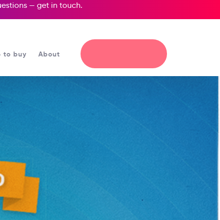
questions —
get in touch
.
 to buy
About