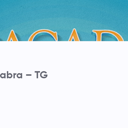
abra – TG