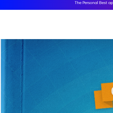
The Personal Best ap