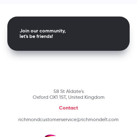
Join our community,
let's be friends!
58 St Aldate's
Oxford OX1 1ST, United Kingdom
Contact
richmondcustomerservice@richmondelt.com