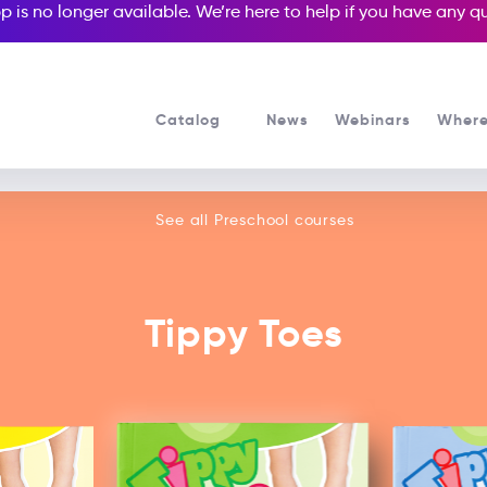
p is no longer available. We’re here to help if you have any 
Catalog
News
Webinars
Where
See all our Preschool courses
See all Preschool courses
Tippy Toes