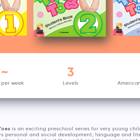
~
3
 per week
Levels
American
Toes
is an exciting preschool series for very young chil
rs personal and social development, language and lit