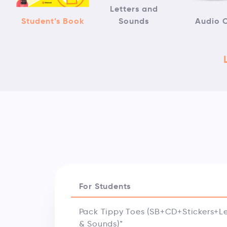
Letters and
Student’s Book
Sounds
Audio 
For Students
Pack Tippy Toes (SB+CD+Stickers+Le
& Sounds)*