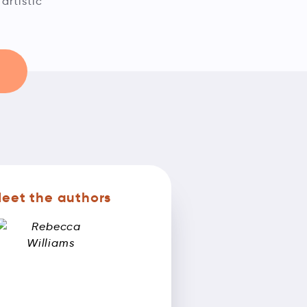
artistic
eet the authors