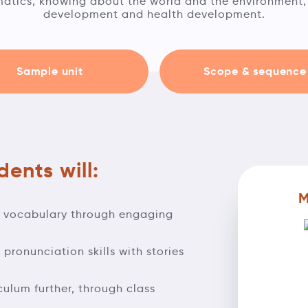
tics, knowing about the world and the environment, 
development and health development.
Sample unit
Scope & sequence
ents will:
M
d vocabulary through engaging
pronunciation skills with stories
iculum further, through class