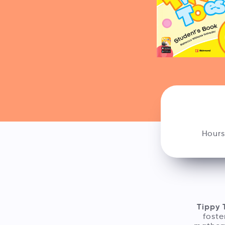
Hours
Tippy 
foste