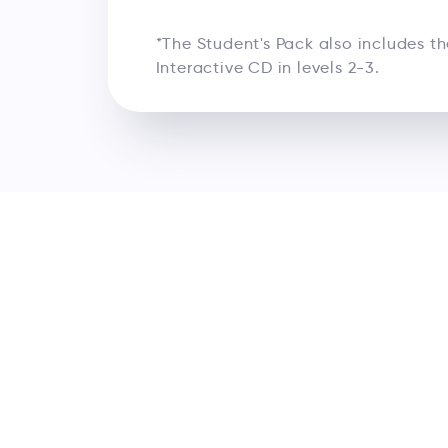
*The Student's Pack also includes t
Interactive CD in levels 2-3.