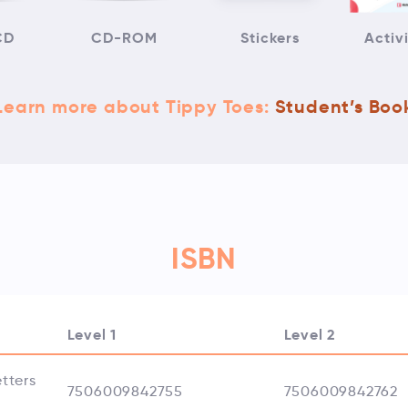
CD
CD-ROM
Stickers
Activ
Learn more about Tippy Toes:
Student’s Boo
ISBN
Level 1
Level 2
tters
7506009842755
7506009842762