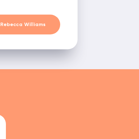
Rebecca Williams