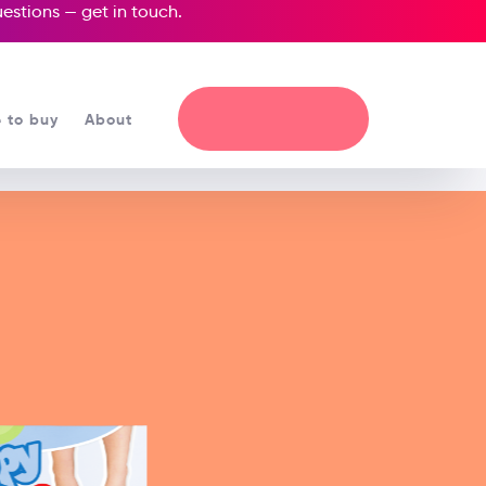
questions —
get in touch
.
 to buy
About