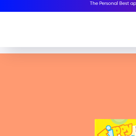
The Personal Best ap