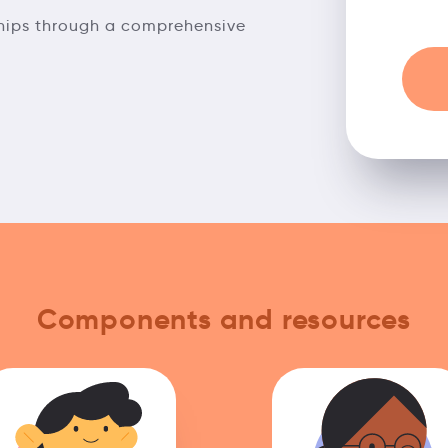
ships through a comprehensive
Components and resources