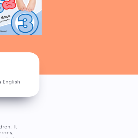
 English
dren. It
eracy,