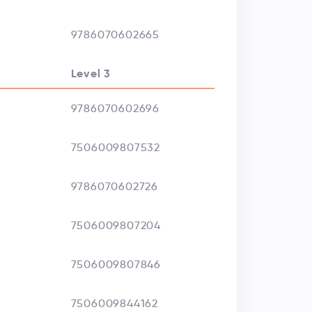
9786070602665
Level 3
9786070602696
7506009807532
9786070602726
7506009807204
7506009807846
7506009844162