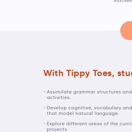
mathema
With Tippy Toes, stud
Assimilate grammar structures an
activities.
Develop cognitive, vocabulary and 
that model natural language.
Explore different areas of the curr
projects.