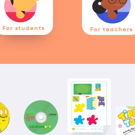
For students
For teachers