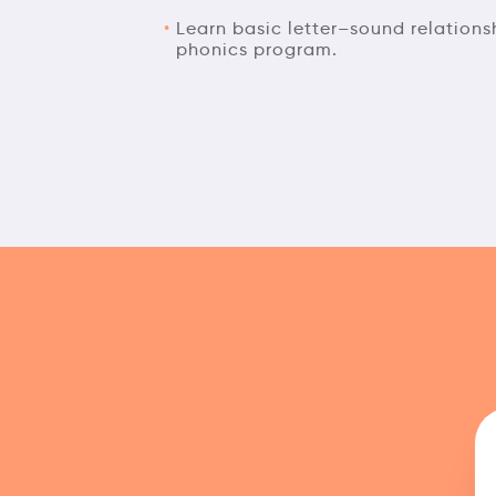
Learn basic letter–sound relation
phonics program.