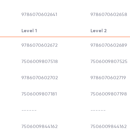
9786070602641
9786070602658
Level 1
Level 2
9786070602672
9786070602689
7506009807518
7506009807525
9786070602702
9786070602719
7506009807181
7506009807198
------
------
7506009844162
7506009844162