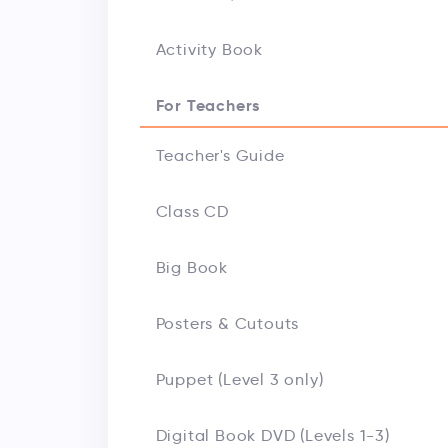
Activity Book
For Teachers
Teacher's Guide
Class CD
Big Book
Posters & Cutouts
Puppet (Level 3 only)
Digital Book DVD (Levels 1-3)