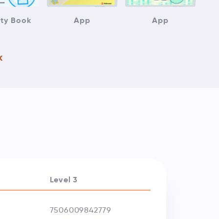
ity Book
App
App
k
Level 3
7506009842779