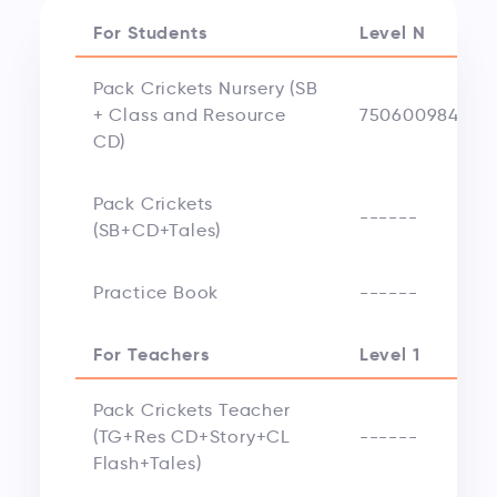
For Students
Level N
Pack Crickets Nursery (SB
+ Class and Resource
750600984248
CD)
Pack Crickets
------
(SB+CD+Tales)
Practice Book
------
For Teachers
Level 1
Pack Crickets Teacher
(TG+Res CD+Story+CL
------
Flash+Tales)