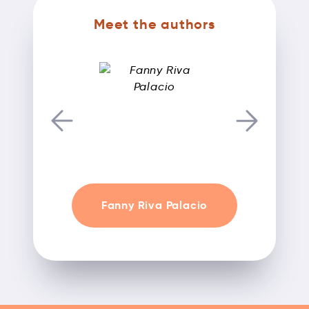
Meet the authors
Fanny Riva Palacio