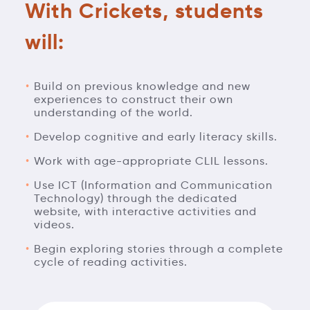
With Crickets, students
will:
Build on previous knowledge and new
experiences to construct their own
understanding of the world.
Develop cognitive and early literacy skills.
Work with age-appropriate CLIL lessons.
Use ICT (Information and Communication
Technology) through the dedicated
website, with interactive activities and
videos.
Begin exploring stories through a complete
cycle of reading activities.