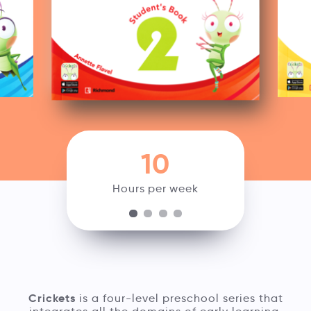
10
Hours per week
Crickets
is a four-level preschool series that