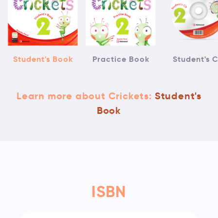
Student's Book
Practice Book
Student's 
Learn more about Crickets:
Student's
Book
ISBN