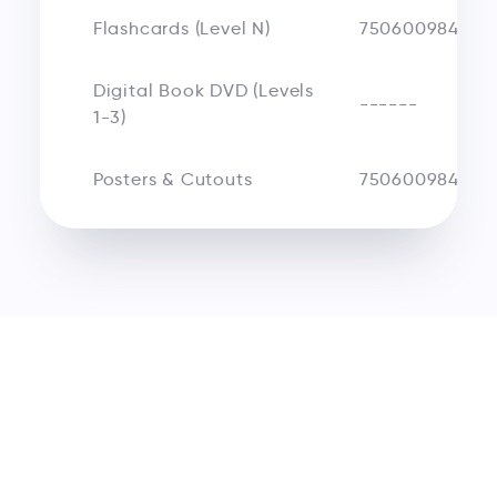
Flashcards (Level N)
750600984250
Digital Book DVD (Levels
------
1-3)
Posters & Cutouts
750600984675