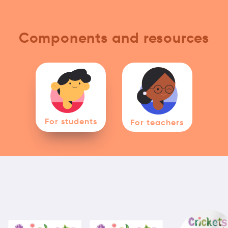
Components and resources
For students
For teachers