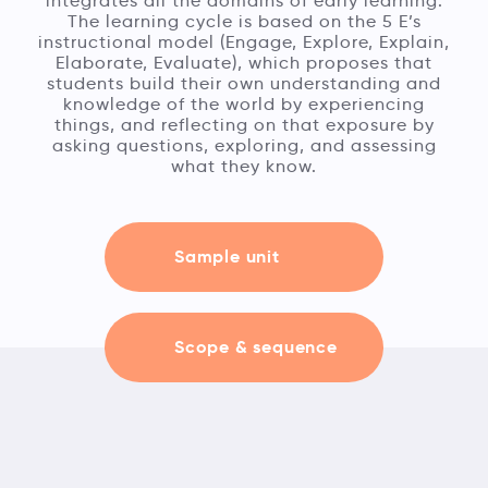
integrates all the domains of early learning.
The learning cycle is based on the 5 E’s
instructional model (Engage, Explore, Explain,
Elaborate, Evaluate), which proposes that
students build their own understanding and
knowledge of the world by experiencing
things, and reflecting on that exposure by
asking questions, exploring, and assessing
what they know.
Sample unit
Scope & sequence