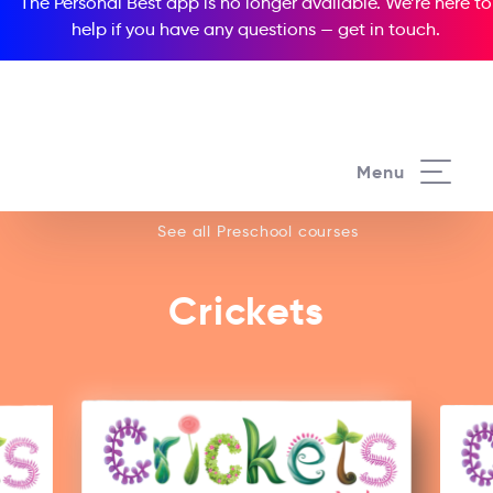
The Personal Best app is no longer available. We’re here to
help if you have any questions —
get in touch
.
See all our Preschool courses
Menu
See all Preschool courses
Crickets