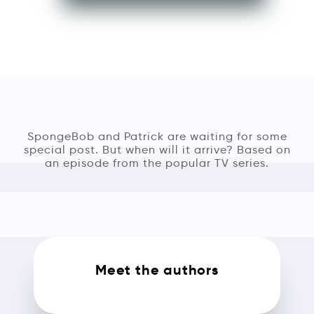
SpongeBob and Patrick are waiting for some
special post. But when will it arrive? Based on
an episode from the popular TV series.
Meet the authors