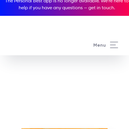
The Personal Best app is no longer available. We’re here to
help if you have any questions —
get in touch
.
See all our Readers courses
Menu
See all Popcorn Readers courses
SpongeBob
SquarePants:
SpongeBob’s New Toy