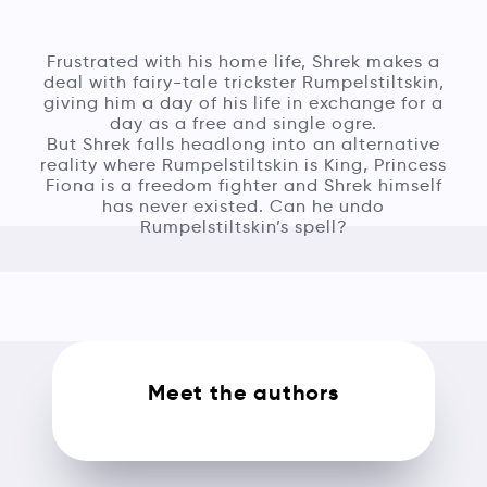
Frustrated with his home life, Shrek makes a
deal with fairy-tale trickster Rumpelstiltskin,
giving him a day of his life in exchange for a
day as a free and single ogre.
But Shrek falls headlong into an alternative
reality where Rumpelstiltskin is King, Princess
Fiona is a freedom fighter and Shrek himself
has never existed. Can he undo
Rumpelstiltskin’s spell?
Meet the authors