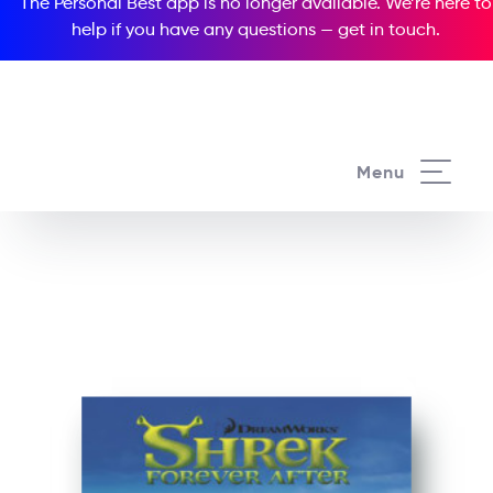
The Personal Best app is no longer available. We’re here to
help if you have any questions —
get in touch
.
See all our Readers courses
Menu
See all Popcorn Readers courses
Shrek Forever After