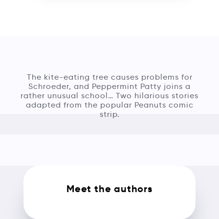
The kite-eating tree causes problems for
Schroeder, and Peppermint Patty joins a
rather unusual school… Two hilarious stories
adapted from the popular Peanuts comic
strip.
Meet the authors