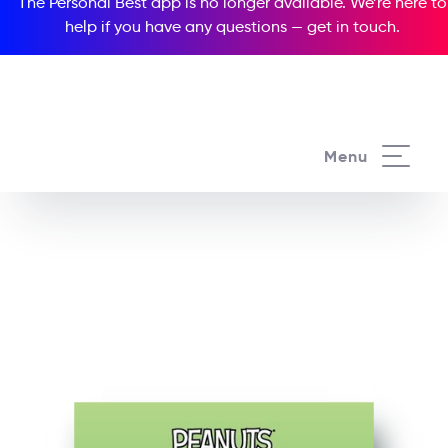
The Personal Best app is no longer available. We’re here to
help if you have any questions —
get in touch
.
See all our Readers courses
Menu
See all Popcorn Readers courses
Peanuts: Snoopy &
Friends