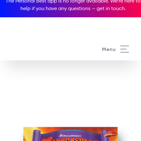
The Personal Best app is no longer available. We’re here to
help if you have any questions —
get in touch
.
See all our Readers courses
Menu
See all Popcorn Readers courses
Madagascar 3: Europe’s
Most Wanted