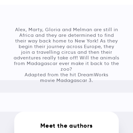
Alex, Marty, Gloria and Melman are still in
Africa and they are determined to find
their way back home to New York! As they
begin their journey across Europe, they
join a travelling circus and then their
adventures really take off! Will the animals
from Madagascar ever make it back to the
zoo?
Adapted from the hit DreamWorks
movie Madagascar 3.
Meet the authors