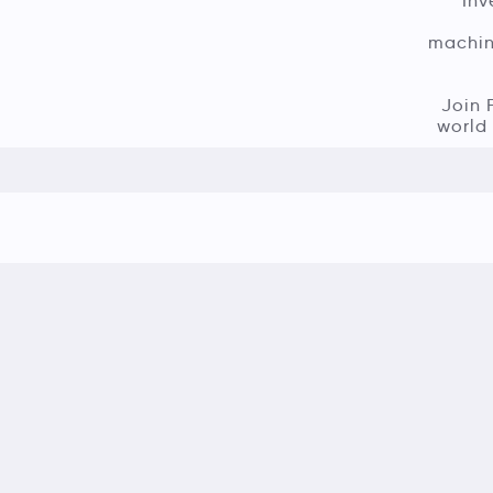
Inv
machine
Join 
world