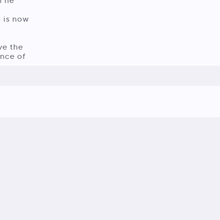
n he
d is now
ve the
nce of