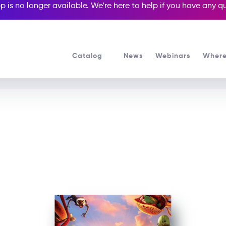
p is no longer available. We’re here to help if you have any 
Catalog
News
Webinars
Where
See all our Readers courses
See all Popcorn Readers courses
Cloudy 2