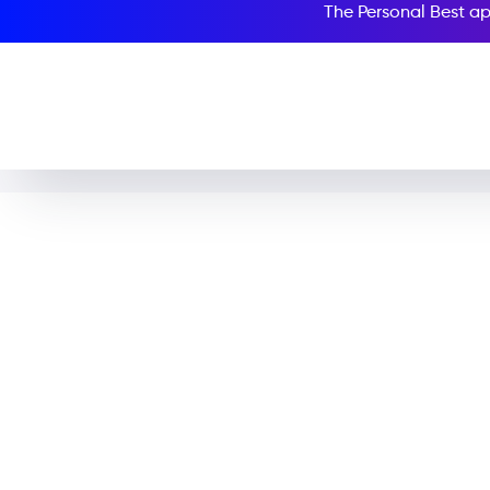
The Personal Best ap