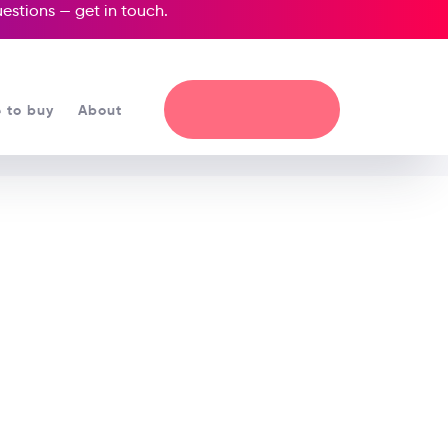
questions —
get in touch
.
 to buy
About