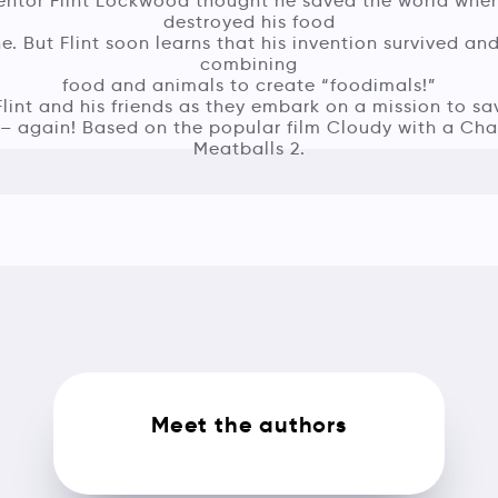
entor Flint Lockwood thought he saved the world whe
destroyed his food
. But Flint soon learns that his invention survived an
combining
food and animals to create “foodimals!”
Flint and his friends as they embark on a mission to sa
 – again! Based on the popular film Cloudy with a Cha
Meatballs 2.
Meet the authors