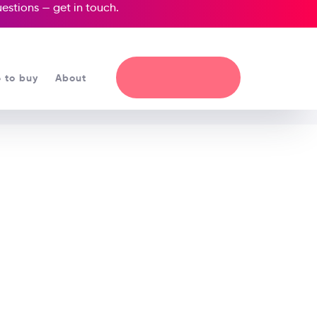
questions —
get in touch
.
 to buy
About
a