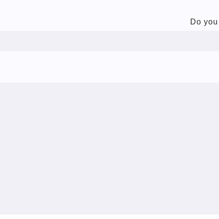
Do you 