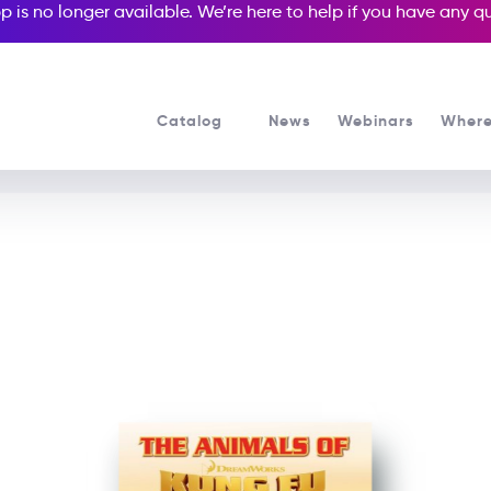
p is no longer available. We’re here to help if you have any 
Catalog
News
Webinars
Where
See all our Readers courses
See all Popcorn Readers courses
Animals of Kung Fu Pand