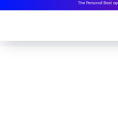
The Personal Best ap