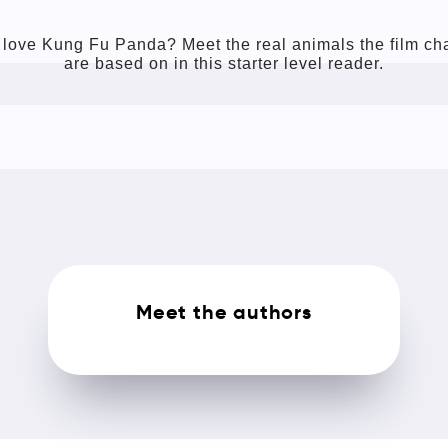
love Kung Fu Panda? Meet the real animals the film ch
are based on in this starter level reader.
Meet the authors