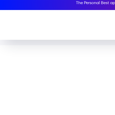
The Personal Best ap
The Adventu