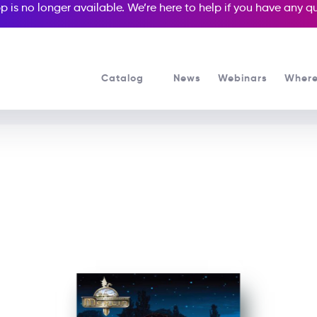
p is no longer available. We’re here to help if you have any 
Catalog
News
Webinars
Where
See all our Readers courses
See all Media Readers courses
res Of Merlin: Arthur and