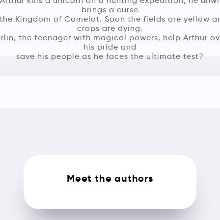
rthur kills a unicorn on a hunting expedition, he unwi
brings a curse
the Kingdom of Camelot. Soon the fields are yellow a
crops are dying.
lin, the teenager with magical powers, help Arthur 
his pride and
save his people as he faces the ultimate test?
Meet the authors