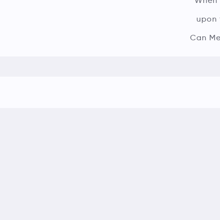
When A
upon 
Can Mer