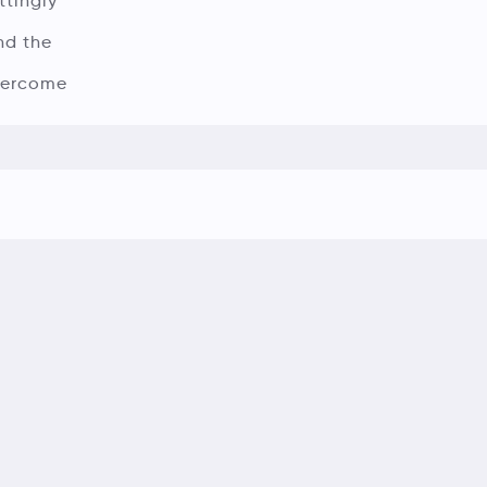
ttingly
nd the
overcome