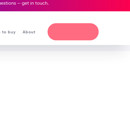
questions —
get in touch
.
 to buy
About
 the Unicorn