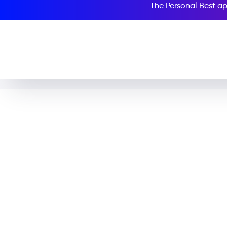
The Personal Best ap