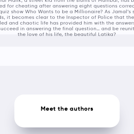
al Malik, a street kid from the slums of Mumbai, has 
ed for cheating after answering eight questions corre
quiz show Who Wants to be a Millionaire? As Jamal’s 
ds, it becomes clear to the Inspector of Police that the
led and chaotic life has provided him with the answers
ucceed in answering the final question… and be reuni
the love of his life, the beautiful Latika?
Meet the authors