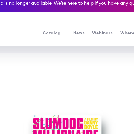
p is no longer available. We’re here to help if you have any 
Catalog
News
Webinars
Where
See all our Readers courses
See all Media Readers courses
Slumdog Millionaire