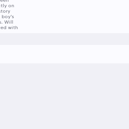
been
ctly on
story
 boy’s
. Will
ted with