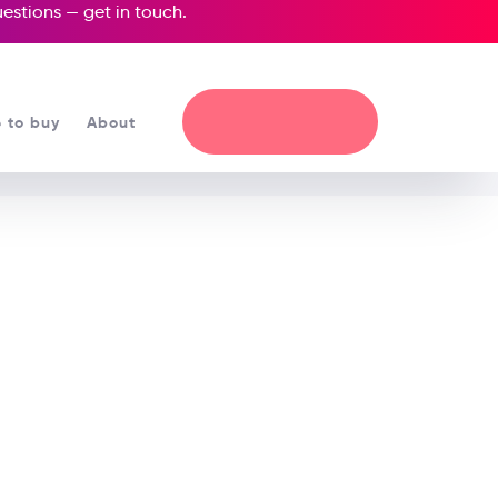
questions —
get in touch
.
 to buy
About