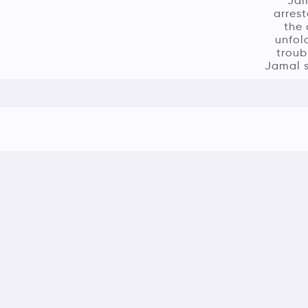
Jam
arrest
the 
unfol
troub
Jamal s