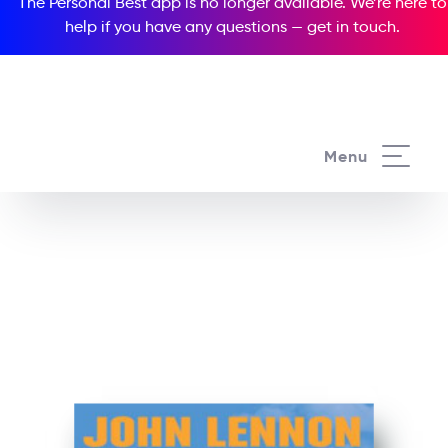
The Personal Best app is no longer available. We’re here to
help if you have any questions —
get in touch
.
See all our Readers courses
Menu
See all Media Readers courses
John Lennon Nowhere
Boy