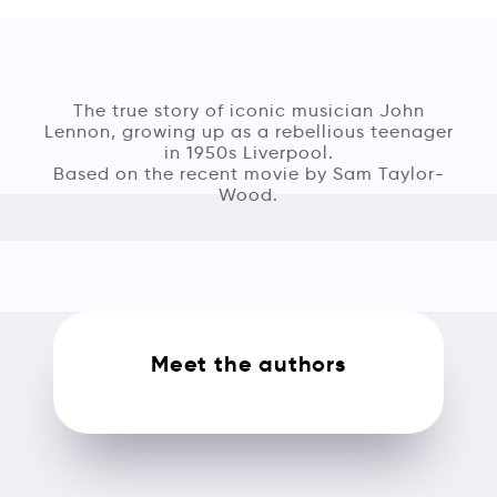
The true story of iconic musician John
Lennon, growing up as a rebellious teenager
in 1950s Liverpool.
Based on the recent movie by Sam Taylor-
Wood.
Meet the authors