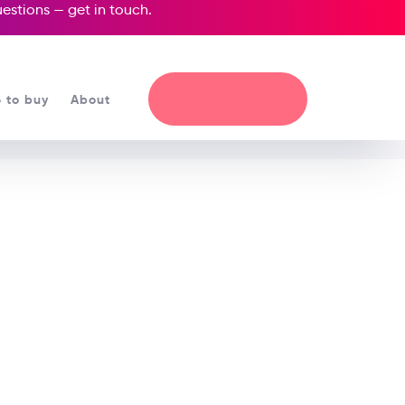
questions —
get in touch
.
 to buy
About