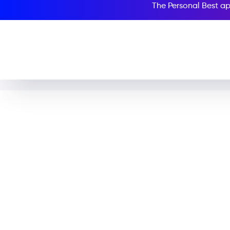
The Personal Best ap