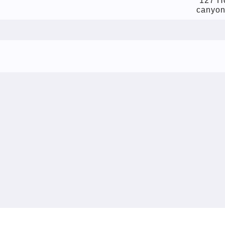
127 Ho
canyon