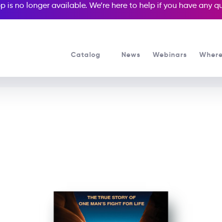
p is no longer available. We’re here to help if you have any 
Catalog
News
Webinars
Where
See all our Readers courses
See all Media Readers courses
127 Hours