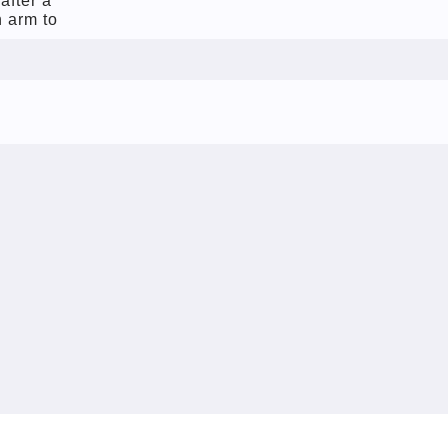
after a
 arm to