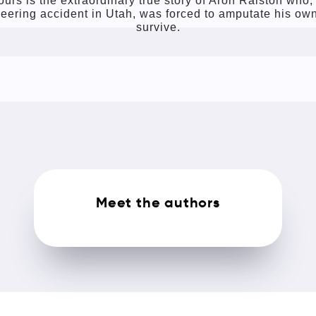
urs is the extraordinary true story of Aron Ralston who, 
eering accident in Utah, was forced to amputate his own
survive.
Meet the authors