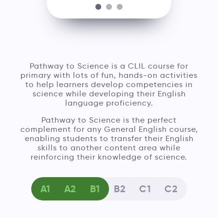
Pathway to Science is a CLIL course for
primary with lots of fun, hands-on activities
to help learners develop competencies in
science while developing their English
language proficiency.
Pathway to Science is the perfect
complement for any General English course,
enabling students to transfer their English
skills to another content area while
reinforcing their knowledge of science.
A1
A2
B1
B2
C1
C2