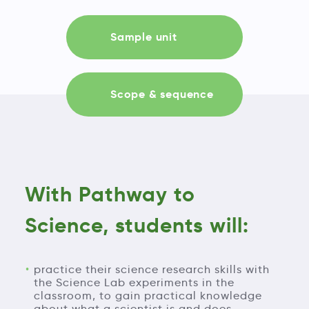
Sample unit
Scope & sequence
With Pathway to
Science, students will:
practice their science research skills with
the Science Lab experiments in the
classroom, to gain practical knowledge
about what a scientist is and does.