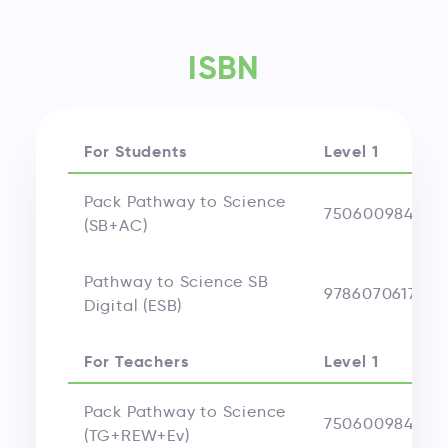
ISBN
For Students
Level 1
Pack Pathway to Science
750600984004
(SB+AC)
Pathway to Science SB
9786070617546
Digital (ESB)
For Teachers
Level 1
Pack Pathway to Science
750600984040
(TG+REW+Ev)