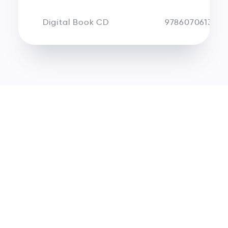
Digital Book CD
9786070613180