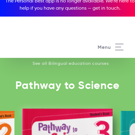
The Personal Best app is no longer available. We’re here to
help if you have any questions —
get in touch
.
See all our Bilingual education courses
Menu
See all Bilingual education courses
Pathway to Science