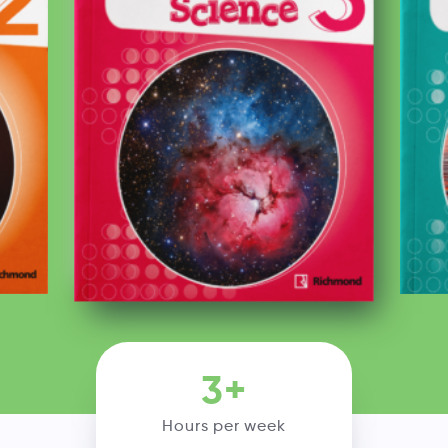
3+
Hours per week