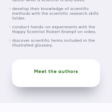
develop their knowledge of scientific
methods with the scientific research skills
folder.
conduct hands-on experiments with the
Happy Scientist Robert Krampf on video.
discover scientific terms included in the
illustrated glossary.
Meet the authors