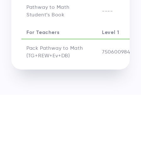
Pathway to Math
----
Student’s Book
For Teachers
Level 1
Pack Pathway to Math
750600984524
(TG+REW+Ev+DB)