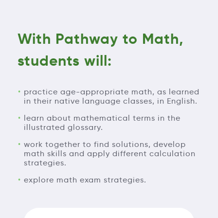
With Pathway to Math,
students will:
practice age-appropriate math, as learned
in their native language classes, in English.
learn about mathematical terms in the
illustrated glossary.
work together to find solutions, develop
math skills and apply different calculation
strategies.
explore math exam strategies.