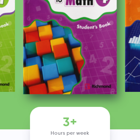
3+
Hours per week