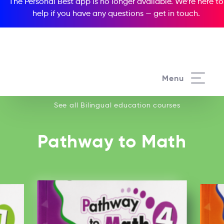
The Personal Best app is no longer available. We’re here to
help if you have any questions —
get in touch
.
See all our Bilingual education courses
Menu
See all Bilingual education courses
Pathway to Math