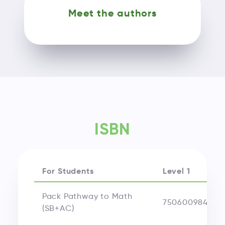
Meet the authors
ISBN
For Students
Level 1
Pack Pathway to Math
750600984439
(SB+AC)