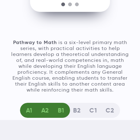
Pathway to Math
is a six-level primary math
series, with practical activities to help
learners develop a theoretical understanding
of, and real-world competencies in, math
while developing their English language
proficiency. It complements any General
English course, enabling students to transfer
their English skills to another content area
while reinforcing their math skills.
A1
A2
B1
B2
C1
C2